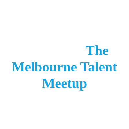
Join Us At
The
Melbourne Talent
Meetup
And Claim Your
Free Onboarding