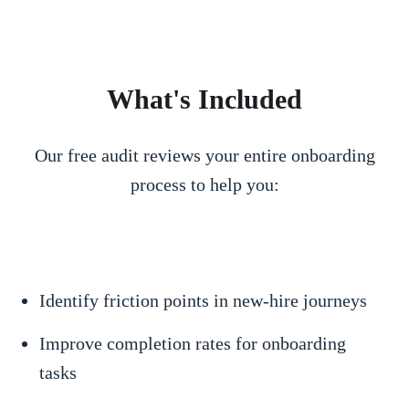
What's Included
Our free audit reviews your entire onboarding
process to help you:
Identify friction points in new-hire journeys
Improve completion rates for onboarding
tasks