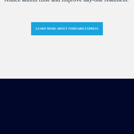
LEARN MORE ABOUT ONBOARD EXPRESS