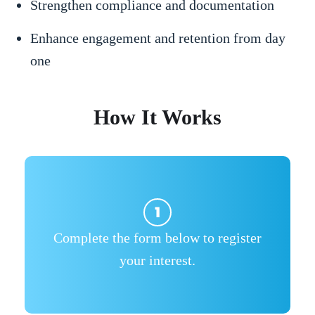
Strengthen compliance and documentation
Enhance engagement and retention from day
one
How It Works
Complete the form below to register
your interest.