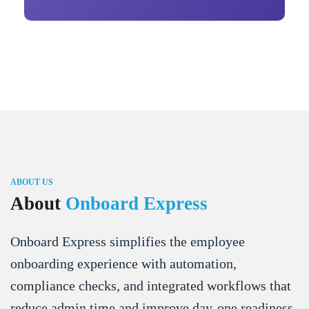
ABOUT US
About
Onboard Express
Onboard Express simplifies the employee
onboarding experience with automation,
compliance checks, and integrated workflows that
reduce admin time and improve day-one readiness.