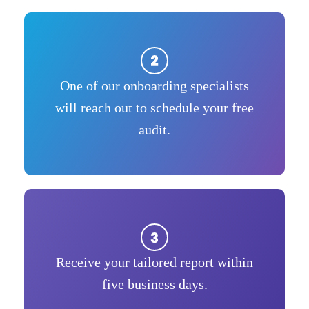
One of our onboarding specialists
will reach out to schedule your free
audit.
Receive your tailored report within
five business days.