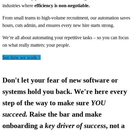
industries where
efficiency is non-negotiable.
From small teams to high-volume recruitment, our automation saves
hours, cuts admin, and ensures every new hire starts strong.
We’re all about automating your repetitive tasks – so you can focus
on what really matters: your peo
ple
.
See how we work >
Don't let your fear of new software or
systems hold you back. We're here every
step of the way to make sure
YOU
succeed.
Raise the bar and make
onboarding a
key driver of success
, not a