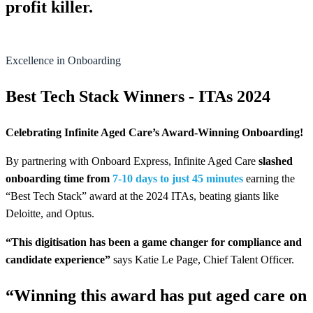
profit killer.
Excellence in Onboarding
Best Tech Stack Winners - ITAs 2024
Celebrating Infinite Aged Care’s Award-Winning Onboarding!
By partnering with Onboard Express, Infinite Aged Care
slashed
onboarding time from
7-10 days to just 45 minutes
earning the
“Best Tech Stack” award at the 2024 ITAs, beating giants like
Deloitte, and Optus.
“This digitisation has been a game changer for compliance and
candidate experience”
says Katie Le Page, Chief Talent Officer.
“Winning this award has put aged care on