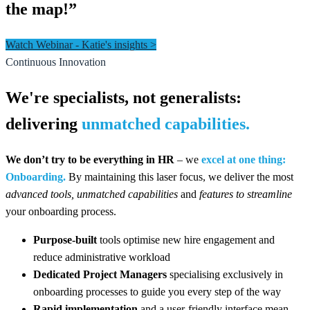
the map!”
Watch Webinar - Katie's insights >
Continuous Innovation
We're specialists, not generalists:
delivering
unmatched capabilities.
We don’t try to be everything in HR
– we
excel at one thing:
Onboarding.
By maintaining this laser focus, we deliver the most
advanced tools,
unmatched capabilities
and
features to
streamline
your onboarding process.
Purpose-built
tools optimise new hire engagement and
reduce administrative workload
Dedicated Project Managers
specialising exclusively in
onboarding processes to guide you every step of the way
Rapid implementation
and a user-friendly interface mean