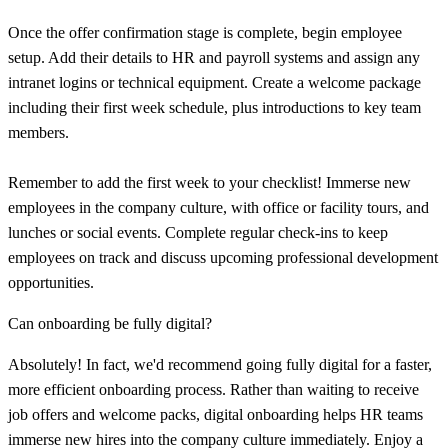
Once the offer confirmation stage is complete, begin employee
setup. Add their details to HR and payroll systems and assign any
intranet logins or technical equipment. Create a welcome package
including their first week schedule, plus introductions to key team
members.
Remember to add the first week to your checklist! Immerse new
employees in the company culture, with office or facility tours, and
lunches or social events. Complete regular check-ins to keep
employees on track and discuss upcoming professional development
opportunities.
Can onboarding be fully digital?
Absolutely! In fact, we'd recommend going fully digital for a faster,
more efficient onboarding process. Rather than waiting to receive
job offers and welcome packs, digital onboarding helps HR teams
immerse new hires into the company culture immediately. Enjoy a