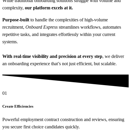
While traditional onboarding solutions struggle with volume and
complexity,
our platform excels at it.
Purpose-built
to handle the complexities of high-volume
recruitment,
Onboard Express
streamlines workflows, automates
repetitive tasks, and integrates effortlessly within your current
systems.
With real-time visibility and precision at every step
, we deliver
an onboarding experience that’s not just efficient, but scalable.
01
Create Efficiencies
Powerful employment contract construction and reviews, ensuring
you secure first choice candidates quickly.