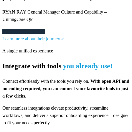
RYAN RAY General Manager Culture and Capability –
UnitingCare Qld
Read the Case Study >
Learn more about their journey >
A single unified experience
Integrate with tools
you already use!
Connect effortlessly with the tools you rely on.
With open API and
no coding required, you can connect your favourite tools in just
a few clicks.
Our seamless integrations elevate productivity, streamline
workflows, and deliver a superior onboarding experience – designed
to fit your needs perfectly.