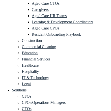
Aged Care CTOs
Caregivers
Aged Care HR Teams
Learning & Development Coordinators
Aged Care CPOs
Resident Onboarding Playbook
Construction
Commercial Cleaning
Education
Financial Services
Healthcare
Hospitality
IT & Technology
Legal
Solutions
CFOs
CPOs/Operations Managers
CTOs