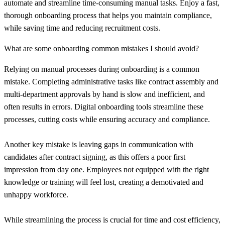
automate and streamline time-consuming manual tasks. Enjoy a fast,
thorough onboarding process that helps you maintain compliance,
while saving time and reducing recruitment costs.
What are some onboarding common mistakes I should avoid?
Relying on manual processes during onboarding is a common
mistake. Completing administrative tasks like contract assembly and
multi-department approvals by hand is slow and inefficient, and
often results in errors. Digital onboarding tools streamline these
processes, cutting costs while ensuring accuracy and compliance.
Another key mistake is leaving gaps in communication with
candidates after contract signing, as this offers a poor first
impression from day one. Employees not equipped with the right
knowledge or training will feel lost, creating a demotivated and
unhappy workforce.
While streamlining the process is crucial for time and cost efficiency,