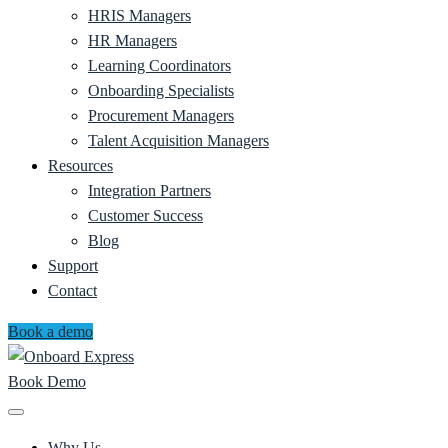
HRIS Managers
HR Managers
Learning Coordinators
Onboarding Specialists
Procurement Managers
Talent Acquisition Managers
Resources
Integration Partners
Customer Success
Blog
Support
Contact
Book a demo
Book Demo
Why Us