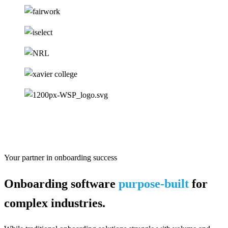
Your partner in onboarding success
Onboarding software
purpose-built
for
complex industries.