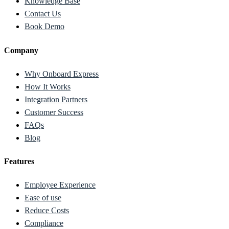
Knowledge Base
Contact Us
Book Demo
Company
Why Onboard Express
How It Works
Integration Partners
Customer Success
FAQs
Blog
Features
Employee Experience
Ease of use
Reduce Costs
Compliance