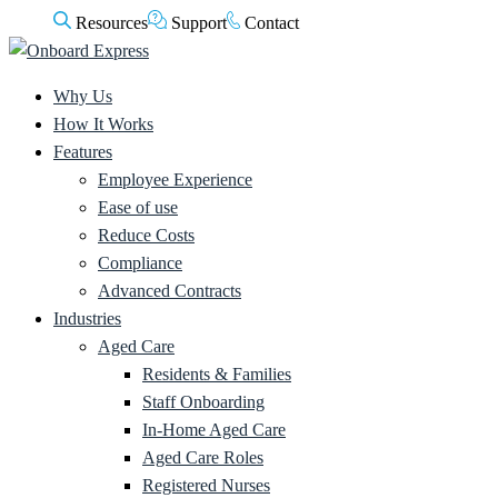
Resources
Support
Contact
Why Us
How It Works
Features
Employee Experience
Ease of use
Reduce Costs
Compliance
Advanced Contracts
Industries
Aged Care
Residents & Families
Staff Onboarding
In-Home Aged Care
Aged Care Roles
Registered Nurses