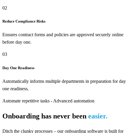
02
Reduce Compliance Risks
Ensures contract forms and policies are approved securely online
before day one.
03
Day One Readiness
Automatically informs multiple departments in preparation for day
one readiness.
Automate repetitive tasks - Advanced automation
Onboarding has never been
easier.
Ditch the clunky processes – our onboarding software is built for