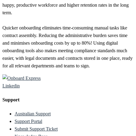
happy, productive workforce and higher retention rates in the long
term.
Quicker onboarding eliminates time-consuming manual tasks like
contract assembly. Reducing the administrative burden saves time
and minimises onboarding costs by up to 80%! Using digital
onboarding tools also makes meeting compliance standards much
easier, with legal documents and contracts stored in one place, ready
for all relevant departments and teams to sign.
Linkedin
Support
Australian Support
Support Portal
Submit Support Ticket