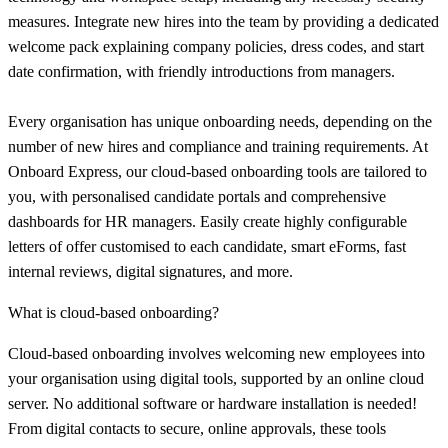
measures. Integrate new hires into the team by providing a dedicated
welcome pack explaining company policies, dress codes, and start
date confirmation, with friendly introductions from managers.
Every organisation has unique onboarding needs, depending on the
number of new hires and compliance and training requirements. At
Onboard Express, our cloud-based onboarding tools are tailored to
you, with personalised candidate portals and comprehensive
dashboards for HR managers. Easily create highly configurable
letters of offer customised to each candidate, smart eForms, fast
internal reviews, digital signatures, and more.
What is cloud-based onboarding?
Cloud-based onboarding involves welcoming new employees into
your organisation using digital tools, supported by an online cloud
server. No additional software or hardware installation is needed!
From digital contacts to secure, online approvals, these tools