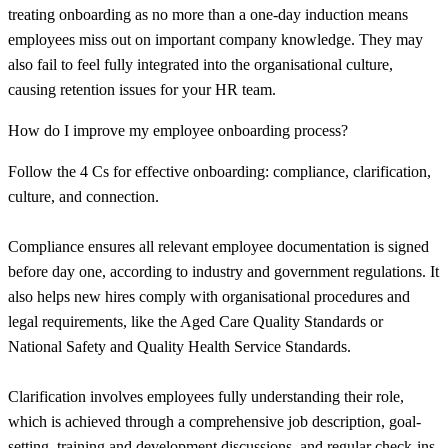
treating onboarding as no more than a one-day induction means
employees miss out on important company knowledge. They may
also fail to feel fully integrated into the organisational culture,
causing retention issues for your HR team.
How do I improve my employee onboarding process?
Follow the 4 Cs for effective onboarding: compliance, clarification,
culture, and connection.
Compliance ensures all relevant employee documentation is signed
before day one, according to industry and government regulations. It
also helps new hires comply with organisational procedures and
legal requirements, like the Aged Care Quality Standards or
National Safety and Quality Health Service Standards.
Clarification involves employees fully understanding their role,
which is achieved through a comprehensive job description, goal-
setting, training and development discussions, and regular check-ins.