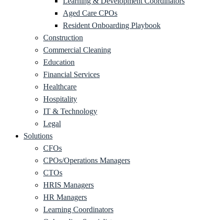
Learning & Development Coordinators
Aged Care CPOs
Resident Onboarding Playbook
Construction
Commercial Cleaning
Education
Financial Services
Healthcare
Hospitality
IT & Technology
Legal
Solutions
CFOs
CPOs/Operations Managers
CTOs
HRIS Managers
HR Managers
Learning Coordinators