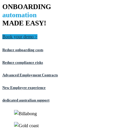
ONBOARDING
automation
MADE EASY!
Book your demo >
Reduce onboarding costs
Reduce compliance risks
Advanced Employment Contracts
New Employee experience
dedicated australian support