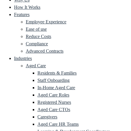
How It Works
Features
Employee Experience
Ease of use
Reduce Costs
Compliance
Advanced Contracts
Industries
Aged Care
Residents & Families
Staff Onboarding
In-Home Aged Care
Aged Care Roles
Registered Nurses
Aged Care CTOs
Caregivers
Aged Care HR Teams