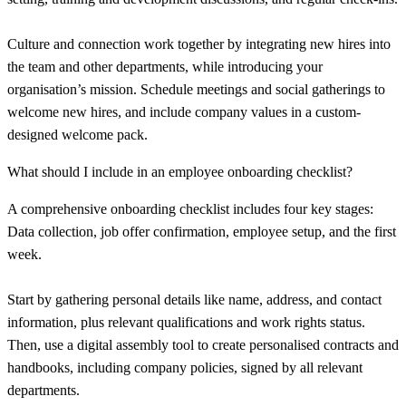
Culture and connection work together by integrating new hires into
the team and other departments, while introducing your
organisation’s mission. Schedule meetings and social gatherings to
welcome new hires, and include company values in a custom-
designed welcome pack.
What should I include in an employee onboarding checklist?
A comprehensive onboarding checklist includes four key stages:
Data collection, job offer confirmation, employee setup, and the first
week.
Start by gathering personal details like name, address, and contact
information, plus relevant qualifications and work rights status.
Then, use a digital assembly tool to create personalised contracts and
handbooks, including company policies, signed by all relevant
departments.