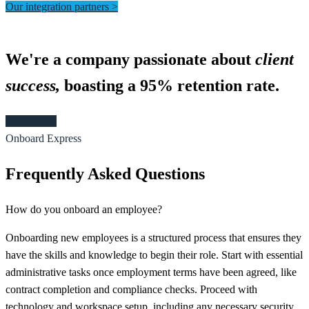
Our integration partners >
We're a company passionate about
client
success,
boasting a 95% retention rate.​
Book demo
Onboard Express
Frequently Asked Questions
How do you onboard an employee?
Onboarding new employees is a structured process that ensures they
have the skills and knowledge to begin their role. Start with essential
administrative tasks once employment terms have been agreed, like
contract completion and compliance checks. Proceed with
technology and workspace setup, including any necessary security