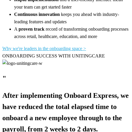
your team can get started faster
Continuous innovation
keeps you ahead with industry-
leading features and updates
A
proven track
record of transforming onboarding processes
across retail, healthcare, education, and more
Why we're leaders in the onboarding space >
ONBOARDING SUCCESS WITH UNITINGCARE
"
After implementing Onboard Express, we
have reduced the total elapsed time to
onboard a new employee through to the
payroll, from 2 weeks to 2 days.