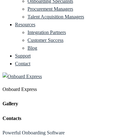
Onboarding Specialists
Procurement Managers
Talent Acquisition Managers
Resources
Integration Partners
Customer Success
Blog
Support
Contact
Onboard Express
Gallery
Contacts
Powerful Onboarding Software