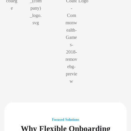
Focused Solutions
Why Flexible Onboarding