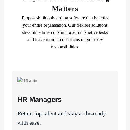
Matters
Purpose-built onboarding software that benefits
your entire organisation
. Our flexible solutions
streamline time-consuming administrative tasks
and leave more time to focus on your key
responsibilities.
HR Managers
Retain top talent and stay audit-ready
with ease.