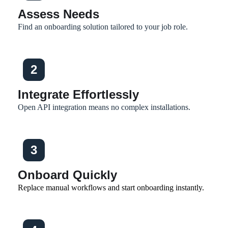
Assess Needs
Find an onboarding solution tailored to your job role.
2
Integrate Effortlessly
Open API integration means no complex installations.
3
Onboard Quickly
Replace manual workflows and start onboarding instantly.