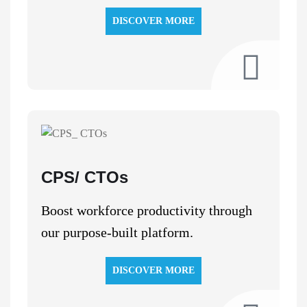
DISCOVER MORE
CPS/ CTOs
Boost workforce productivity through
our purpose-built platform.
DISCOVER MORE