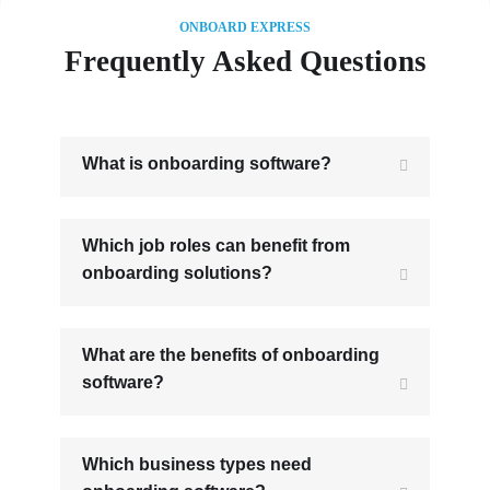
ONBOARD EXPRESS
Frequently Asked Questions
What is onboarding software?
Which job roles can benefit from
onboarding solutions?
What are the benefits of onboarding
software?
Which business types need