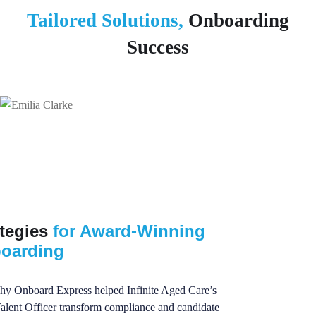
Tailored Solutions,
Onboarding
Success
ategies
for Award-Winning
oarding
hy Onboard Express helped Infinite Aged Care’s
alent Officer transform compliance and candidate