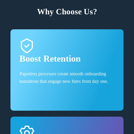
Why Choose Us?
Boost Retention
Paperless processes create smooth onboarding
transitions that engage new hires from day one.