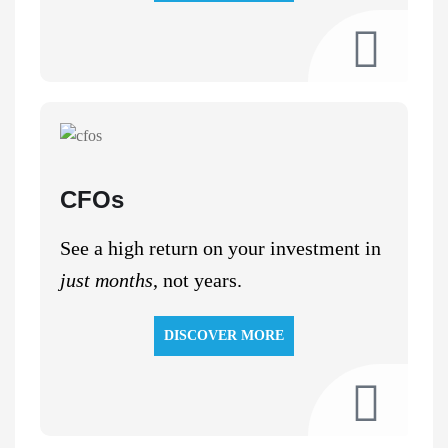
CFOs
See a high return on your investment in
just months
, not years.
DISCOVER MORE