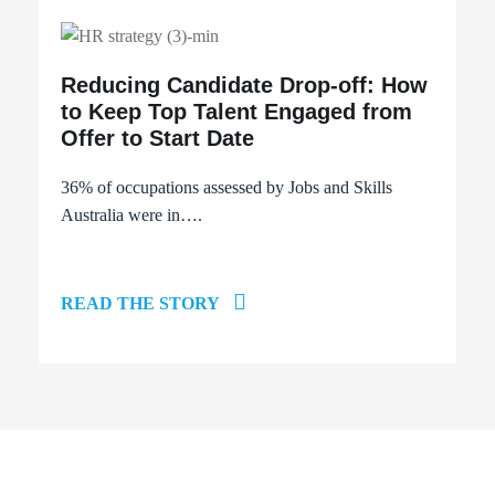
Reducing Candidate Drop-off: How
to Keep Top Talent Engaged from
Offer to Start Date
36% of occupations
assessed by Jobs and Skills
Australia were in….
READ THE STORY