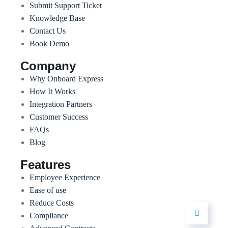
Submit Support Ticket
Knowledge Base
Contact Us
Book Demo
Company
Why Onboard Express
How It Works
Integration Partners
Customer Success
FAQs
Blog
Features
Employee Experience
Ease of use
Reduce Costs
Compliance