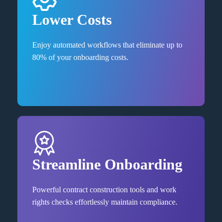
Lower Costs
Enjoy automated workflows that eliminate up to
80% of your onboarding costs.
Streamline Onboarding
Powerful contract construction tools and work
rights checks effortlessly maintain compliance.