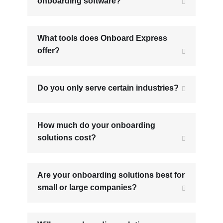
onboarding software?
What tools does Onboard Express
offer?
Do you only serve certain industries?
How much do your onboarding
solutions cost?
Are your onboarding solutions best for
small or large companies?