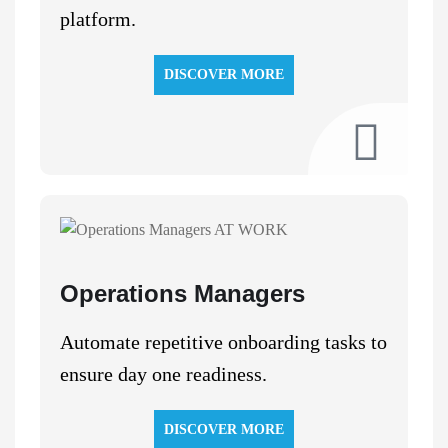
platform.
DISCOVER MORE
Operations Managers
Automate repetitive onboarding tasks to
ensure day one readiness.
DISCOVER MORE