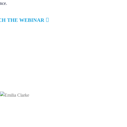
nce.
CH THE WEBINAR