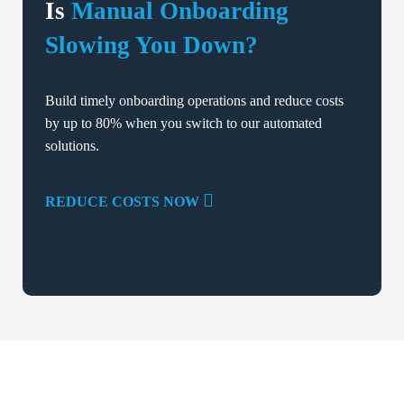
Is
Manual Onboarding
Slowing You Down?
Build timely onboarding operations and reduce costs
by up to 80% when you switch to our automated
solutions.
REDUCE COSTS NOW