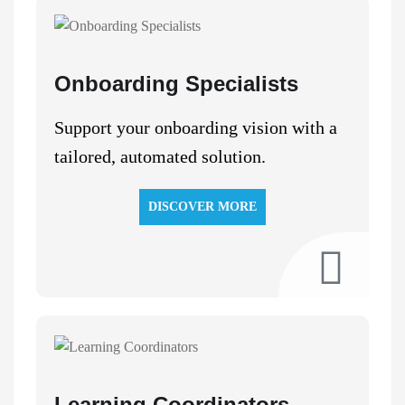
Onboarding Specialists
Support your onboarding vision with a
tailored, automated solution.
DISCOVER MORE
Learning Coordinators