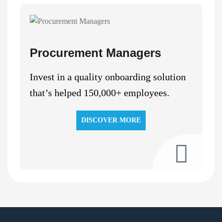
Procurement Managers
Invest in a quality onboarding solution
that’s helped 150,000+ employees.
DISCOVER MORE