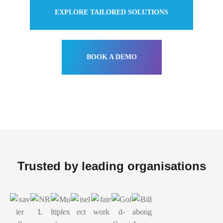
EXPLORE TAILORED SOLUTIONS
BOOK A DEMO
Trusted by leading organisations