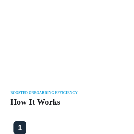
With 10+ years of onboarding
experience, Onboard Express
provides a best-of-breed solution that
meets your evolving onboarding
needs.
BOOSTED ONBOARDING EFFICIENCY
How It Works
1