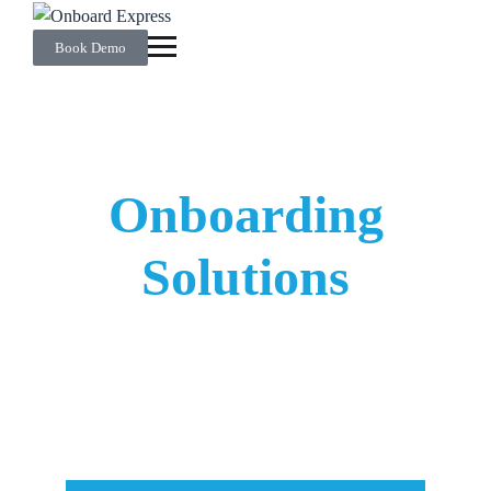
Book Demo
Streamlined
Onboarding
Solutions
From improved talent acquisition to efficient
operational management, discover scalable onboarding
solutions customised to
your
unique needs.