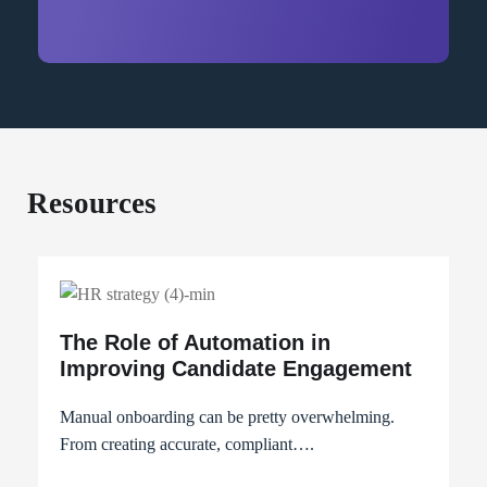
Resources
The Role of Automation in
Improving Candidate Engagement
Manual onboarding can be pretty overwhelming.
From creating accurate, compliant….