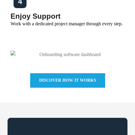
4
Enjoy Support
Work with a dedicated project manager through every step.
DISCOVER HOW IT WORKS