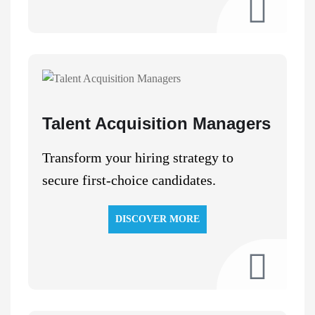
Talent Acquisition Managers
Transform your hiring strategy to
secure first-choice candidates.
DISCOVER MORE