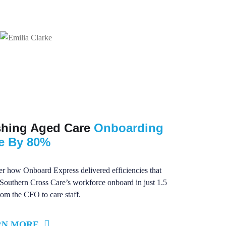
shing Aged Care
Onboarding
e By 80%
r how Onboard Express delivered efficiencies that
Southern Cross Care’s workforce onboard in just 1.5
rom the CFO to care staff.
RN MORE