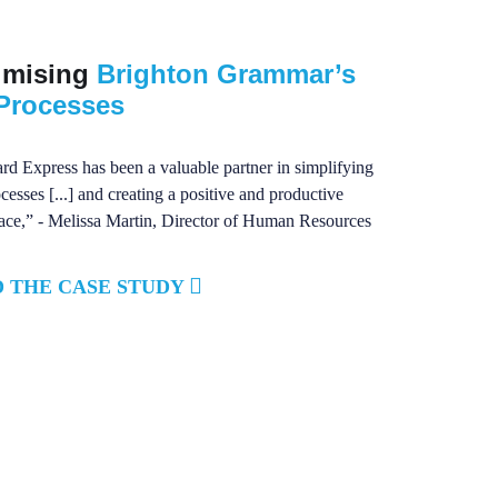
imising
Brighton Grammar’s
Processes
d Express has been a valuable partner in simplifying
esses [...] and creating a positive and productive
ce,” - Melissa Martin, Director of Human Resources
 THE CASE STUDY