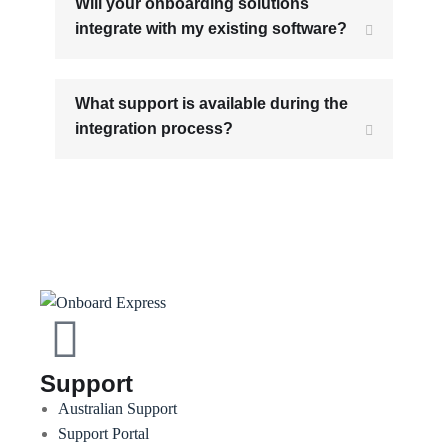
Will your onboarding solutions
integrate with my existing software?
What support is available during the
integration process?
Support
Australian Support
Support Portal