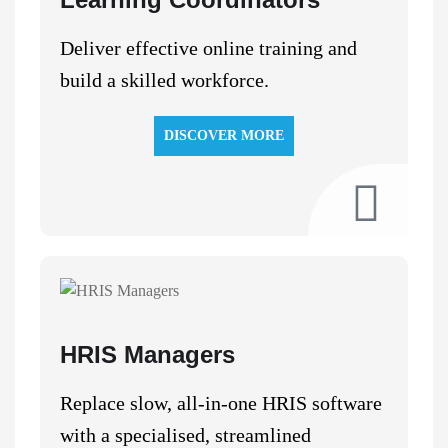
Deliver effective online training and
build a skilled workforce.
DISCOVER MORE
HRIS Managers
Replace slow, all-in-one HRIS software
with a specialised, streamlined