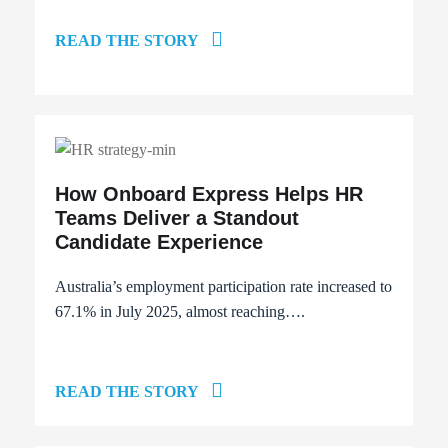
READ THE STORY
How Onboard Express Helps HR
Teams Deliver a Standout
Candidate Experience
Australia’s employment participation rate
increased to
67.1%
in July 2025, almost reaching….
READ THE STORY