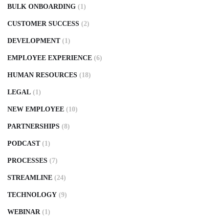
BULK ONBOARDING
(1)
CUSTOMER SUCCESS
(2)
DEVELOPMENT
(1)
EMPLOYEE EXPERIENCE
(6)
HUMAN RESOURCES
(18)
LEGAL
(1)
NEW EMPLOYEE
(10)
PARTNERSHIPS
(8)
PODCAST
(1)
PROCESSES
(7)
STREAMLINE
(24)
TECHNOLOGY
(9)
WEBINAR
(1)