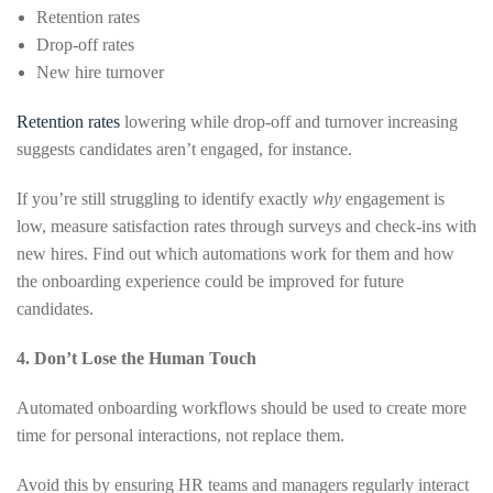
Retention rates
Drop-off rates
New hire turnover
Retention rates
lowering while drop-off and turnover increasing
suggests candidates aren’t engaged, for instance.
If you’re still struggling to identify exactly
why
engagement is
low, measure satisfaction rates through surveys and check-ins with
new hires. Find out which automations work for them and how
the onboarding experience could be improved for future
candidates.
4. Don’t Lose the Human Touch
Automated onboarding workflows should be used to create more
time for personal interactions, not replace them.
Avoid this by ensuring HR teams and managers regularly interact