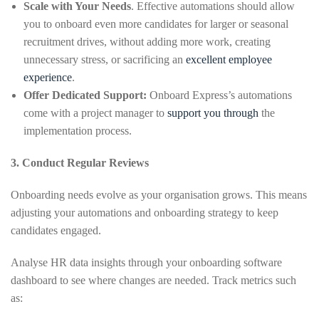
Scale with Your Needs
. Effective automations should allow
you to onboard even more candidates for larger or seasonal
recruitment drives, without adding more work, creating
unnecessary stress, or sacrificing an
excellent employee
experience
.
Offer Dedicated Support:
Onboard Express’s automations
come with a project manager to
support you through
the
implementation process.
3. Conduct Regular Reviews
Onboarding needs evolve as your organisation grows. This means
adjusting your automations and onboarding strategy to keep
candidates engaged.
Analyse HR data insights through your onboarding software
dashboard to see where changes are needed. Track metrics such
as: