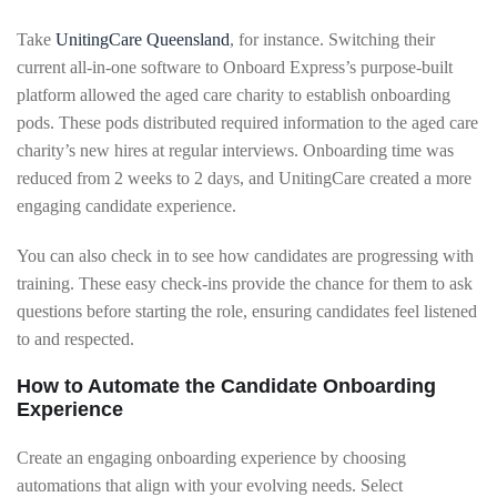
Take
UnitingCare Queensland
, for instance. Switching their
current all-in-one software to Onboard Express’s purpose-built
platform allowed the aged care charity to establish onboarding
pods. These pods distributed required information to the aged care
charity’s new hires at regular interviews. Onboarding time was
reduced from 2 weeks to 2 days, and UnitingCare created a more
engaging candidate experience.
You can also check in to see how candidates are progressing with
training. These easy check-ins provide the chance for them to ask
questions before starting the role, ensuring candidates feel listened
to and respected.
How to Automate the Candidate Onboarding
Experience
Create an engaging onboarding experience by choosing
automations that align with your evolving needs. Select