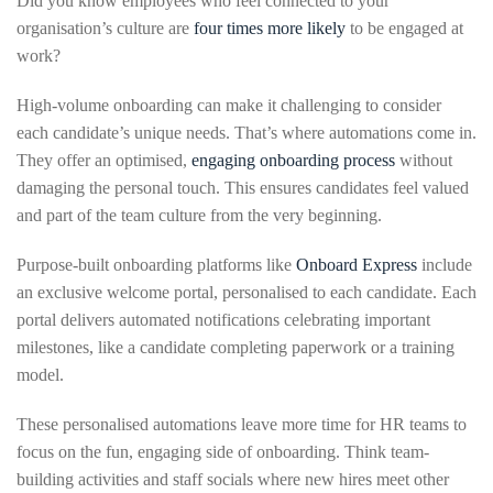
Did you know employees who feel connected to your
organisation’s culture are
four times more likely
to be engaged at
work?
High-volume onboarding can make it challenging to consider
each candidate’s unique needs. That’s where automations come in.
They offer an optimised,
engaging onboarding process
without
damaging the personal touch. This ensures candidates feel valued
and part of the team culture from the very beginning.
Purpose-built onboarding platforms like
Onboard Express
include
an exclusive welcome portal, personalised to each candidate. Each
portal delivers automated notifications celebrating important
milestones, like a candidate completing paperwork or a training
model.
These personalised automations leave more time for HR teams to
focus on the fun, engaging side of onboarding. Think team-
building activities and staff socials where new hires meet other