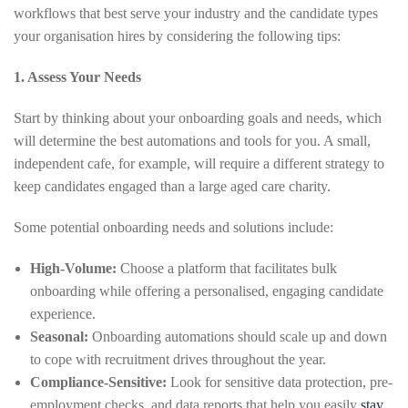
workflows that best serve your industry and the candidate types
your organisation hires by considering the following tips:
1. Assess Your Needs
Start by thinking about your onboarding goals and needs, which
will determine the best automations and tools for you. A small,
independent cafe, for example, will require a different strategy to
keep candidates engaged than a large aged care charity.
Some potential onboarding needs and solutions include:
High-Volume:
Choose a platform that facilitates bulk
onboarding while offering a personalised, engaging candidate
experience.
Seasonal:
Onboarding automations should scale up and down
to cope with recruitment drives throughout the year.
Compliance-Sensitive:
Look for sensitive data protection, pre-
employment checks, and data reports that help you easily
stay