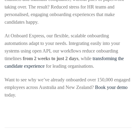
taking over. The result? Reduced stress for HR teams and
personalised, engaging onboarding experiences that make
candidates happy.
At Onboard Express, our flexible, scalable onboarding
automations adapt to your needs. Integrating easily into your
systems using open API, our workflows reduce onboarding
timelines
from 2 weeks to just 2 days
, while
transforming the
candidate experience
for leading organisations.
Want to see why we’ve already onboarded over 150,000 engaged
employees across Australia and New Zealand?
Book your demo
today.