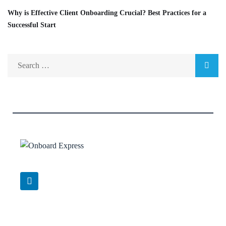
Why is Effective Client Onboarding Crucial? Best Practices for a
Successful Start
Support