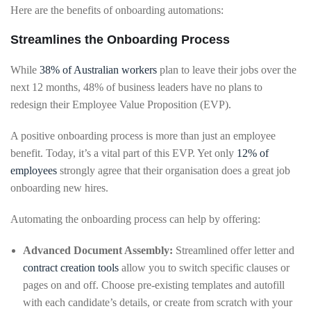
Here are the benefits of onboarding automations:
Streamlines the Onboarding Process
While
38% of Australian workers
plan to leave their jobs over the
next 12 months, 48% of business leaders have no plans to
redesign their Employee Value Proposition (EVP).
A positive onboarding process is more than just an employee
benefit. Today, it’s a vital part of this EVP. Yet only
12% of
employees
strongly agree that their organisation does a great job
onboarding new hires.
Automating the onboarding process can help by offering:
Advanced Document Assembly:
Streamlined offer letter and
contract creation tools
allow you to switch specific clauses or
pages on and off. Choose pre-existing templates and autofill
with each candidate’s details, or create from scratch with your