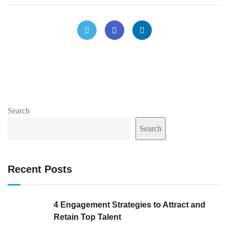
Search
Search
Recent Posts
4 Engagement Strategies to Attract and
Retain Top Talent