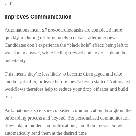
staff.
Improves Communication
Automations mean
all
pre-boarding tasks are completed more
quickly, including offering timely feedback after interviews.
Candidates don’t experience the “black hole” effect: being left to
wait for an answer, while feeling stressed and anxious about the
uncertainty.
This means they’re less likely to become disengaged and take
another job offer, or leave before they’ve even started! Automated
workflows therefore help to reduce your drop-off rates and build
trust.
Automations also ensure consistent communication throughout the
onboarding process and beyond. Set personalised communication
flows like reminders and notifications, and then the system will
automatically send them at the desired time.