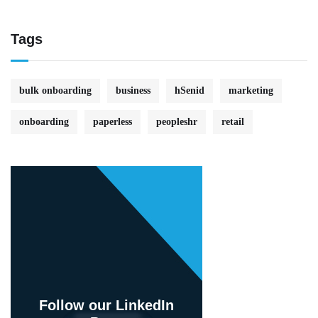
Tags
bulk onboarding
business
hSenid
marketing
onboarding
paperless
peopleshr
retail
Follow our LinkedIn