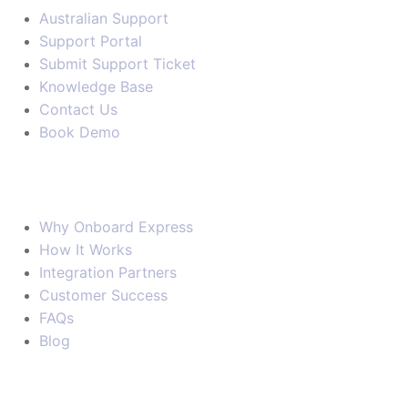
Australian Support
Support Portal
Submit Support Ticket
Knowledge Base
Contact Us
Book Demo
Company
Why Onboard Express
How It Works
Integration Partners
Customer Success
FAQs
Blog