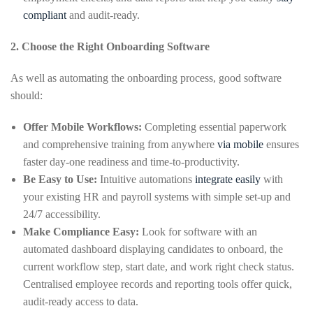
compliant
and audit-ready.
2. Choose the Right Onboarding Software
As well as automating the onboarding process, good software
should:
Offer Mobile Workflows:
Completing essential paperwork
and comprehensive training from anywhere
via mobile
ensures
faster day-one readiness and time-to-productivity.
Be Easy to Use:
Intuitive automations
integrate easily
with
your existing HR and payroll systems with simple set-up and
24/7 accessibility.
Make Compliance Easy:
Look for software with an
automated dashboard displaying candidates to onboard, the
current workflow step, start date, and work right check status.
Centralised employee records and reporting tools offer quick,
audit-ready access to data.