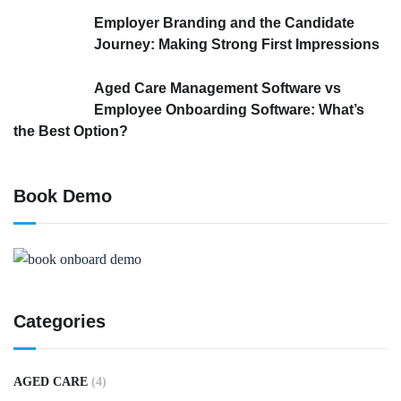
Employer Branding and the Candidate
Journey: Making Strong First Impressions
Aged Care Management Software vs
Employee Onboarding Software: What’s
the Best Option?
Book Demo
Categories
AGED CARE
(4)