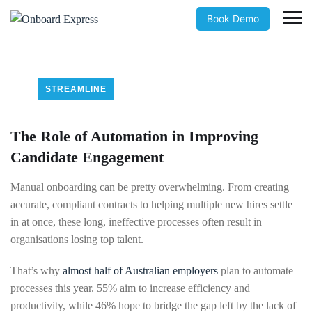
Book Demo
STREAMLINE
The Role of Automation in Improving
Candidate Engagement
Manual onboarding can be pretty overwhelming. From creating
accurate, compliant contracts to helping multiple new hires settle
in at once, these long, ineffective processes often result in
organisations losing top talent.
That’s why
almost half of Australian employers
plan to automate
processes this year. 55% aim to increase efficiency and
productivity, while 46% hope to bridge the gap left by the lack of