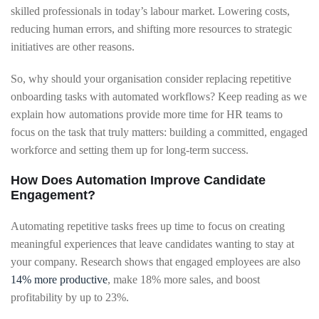
skilled professionals in today’s labour market. Lowering costs,
reducing human errors, and shifting more resources to strategic
initiatives are other reasons.
So, why should your organisation consider replacing repetitive
onboarding tasks with automated workflows? Keep reading as we
explain how automations provide more time for HR teams to
focus on the task that truly matters: building a committed, engaged
workforce and setting them up for long-term success.
How Does Automation Improve Candidate
Engagement?
Automating repetitive tasks frees up time to focus on creating
meaningful experiences that leave candidates wanting to stay at
your company. Research shows that engaged employees are also
14% more productive
, make 18% more sales, and boost
profitability by up to 23%.