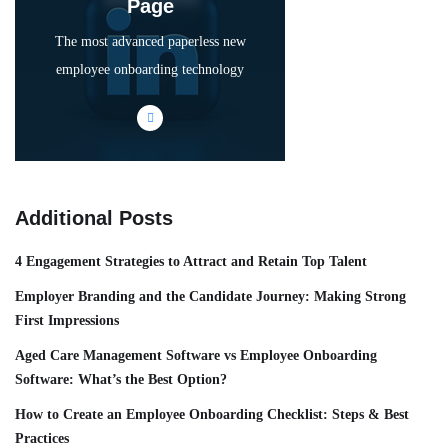
Page
The most advanced paperless new
employee onboarding technology
Additional Posts
4 Engagement Strategies to Attract and Retain Top Talent
Employer Branding and the Candidate Journey: Making Strong
First Impressions
Aged Care Management Software vs Employee Onboarding
Software: What’s the Best Option?
How to Create an Employee Onboarding Checklist: Steps & Best
Practices