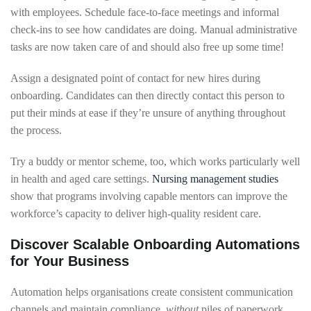
with employees. Schedule face-to-face meetings and informal
check-ins to see how candidates are doing. Manual administrative
tasks are now taken care of and should also free up some time!
Assign a designated point of contact for new hires during
onboarding. Candidates can then directly contact this person to
put their minds at ease if they’re unsure of anything throughout
the process.
Try a buddy or mentor scheme, too, which works particularly well
in health and aged care settings.
Nursing management studies
show that programs involving capable mentors can improve the
workforce’s capacity to deliver high-quality resident care.
Discover Scalable Onboarding Automations
for Your Business
Automation helps organisations create consistent communication
channels and maintain compliance,
without
piles of paperwork