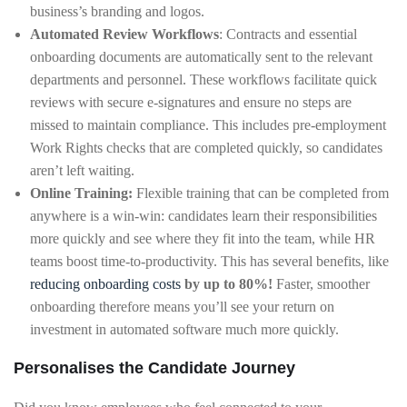
business’s branding and logos.
Automated Review Workflows
: Contracts and essential
onboarding documents are automatically sent to the relevant
departments and personnel. These workflows facilitate quick
reviews with secure e-signatures and ensure no steps are
missed to maintain compliance. This includes pre-employment
Work Rights checks that are completed quickly, so candidates
aren’t left waiting.
Online Training:
Flexible training that can be completed from
anywhere is a win-win: candidates learn their responsibilities
more quickly and see where they fit into the team, while HR
teams boost time-to-productivity. This has several benefits, like
reducing onboarding costs
by up to 80%!
Faster, smoother
onboarding therefore means you’ll see your return on
investment in automated software much more quickly.
Personalises the Candidate Journey