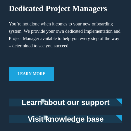
Dedicated Project Managers
You’re not alone when it comes to your new onboarding
system. We provide your own dedicated Implementation and
Project Manager available to help you every step of the way
–
determined to see you succeed.
LEARN MORE
Learn about our support
Visit knowledge base