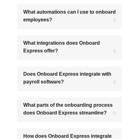
What automations can I use to onboard
employees?
What integrations does Onboard
Express offer?
Does Onboard Express integrate with
payroll software?
What parts of the onboarding process
does Onboard Express streamline?
How does Onboard Express integrate