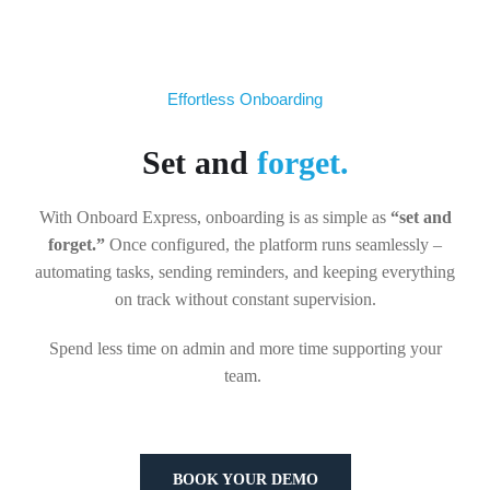
Effortless Onboarding
Set and
forget.
With Onboard Express, onboarding is as simple as
“set and
forget.”
Once configured, the platform runs seamlessly –
automating tasks, sending reminders, and keeping everything
on track without constant supervision.
Spend less time on admin and more time supporting your
team.
BOOK YOUR DEMO