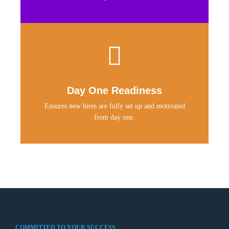
Day One Readiness
Ensures new hires are fully set up and motivated
from day one.
COMMITTED TO YOUR SUCCESS