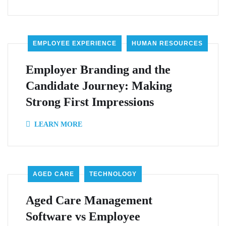
EMPLOYEE EXPERIENCE
HUMAN RESOURCES
Employer Branding and the
Candidate Journey: Making
Strong First Impressions
LEARN MORE
AGED CARE
TECHNOLOGY
Aged Care Management
Software vs Employee