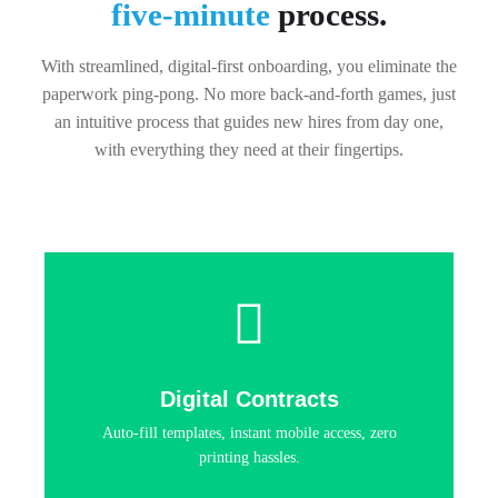
five-minute
process.
With streamlined, digital-first onboarding, you eliminate the
paperwork ping-pong. No more back-and-forth games, just
an intuitive process that guides new hires from day one,
with everything they need at their fingertips.
Digital Contracts
Auto-fill templates, instant mobile access, zero
printing hassles.