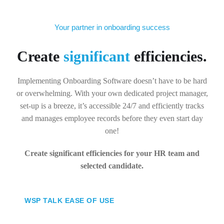
Your partner in onboarding success
Create
significant
efficiencies.
Implementing Onboarding Software doesn’t have to be hard
or overwhelming. With your own dedicated project manager,
set-up is a breeze, it’s accessible 24/7 and efficiently tracks
and manages employee records before they even start day
one!
Create significant efficiencies for your HR team and
selected candidate.
WSP TALK EASE OF USE