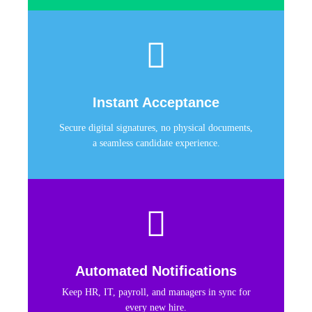
Instant Acceptance
Secure digital signatures, no physical documents,
a seamless candidate experience.
Automated Notifications
Keep HR, IT, payroll, and managers in sync for
every new hire.