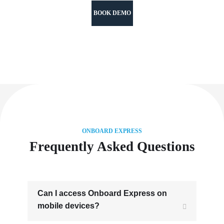
BOOK DEMO
ONBOARD EXPRESS
Frequently Asked Questions
Can I access Onboard Express on
mobile devices?