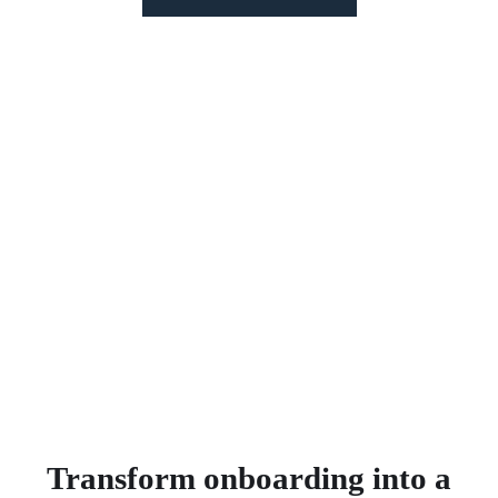
We
cut
Southern Cross Care Qld's
onboarding time from offer creation to
payroll processing by
over 80%!
LEARN HOW WE ACHIEVED THIS >
Transform onboarding into a