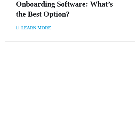
Onboarding Software: What’s
the Best Option?
LEARN MORE
Onboard Express isn’t just about
technology. It’s about human-
backed assistance that makes
the difference