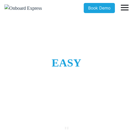
Book Demo
Easy to use and intuitive
ONBOARDING
MADE
EASY
The simple solution that eliminates manual onboarding costs
"