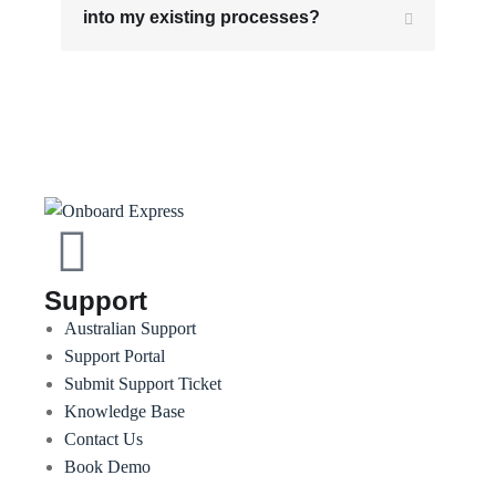
into my existing processes?
Support
Australian Support
Support Portal
Submit Support Ticket
Knowledge Base
Contact Us
Book Demo