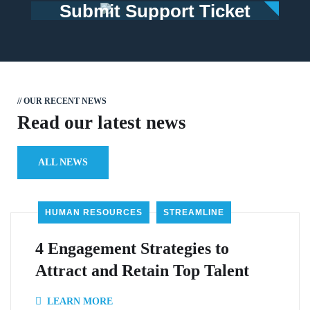
Submit Support Ticket
// OUR RECENT NEWS
Read our latest news
ALL NEWS
HUMAN RESOURCES
STREAMLINE
4 Engagement Strategies to
Attract and Retain Top Talent
LEARN MORE