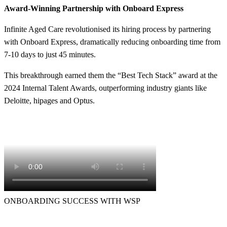
Award-Winning Partnership with Onboard Express
Infinite Aged Care revolutionised its hiring process by partnering
with Onboard Express, dramatically reducing onboarding time from
7-10 days to just 45 minutes.
This breakthrough earned them the “Best Tech Stack” award at the
2024 Internal Talent Awards, outperforming industry giants like
Deloitte, hipages and Optus.
ONBOARDING SUCCESS WITH WSP