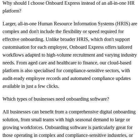
Why should I choose Onboard Express instead of an all-in-one HR
platform?
Larger, all-in-one Human Resource Information Systems (HRIS) are
complex and don't include the flexibility or speed required for
effective onboarding. Unlike broader HRIS, which don't support
customisation for each employee, Onboard Express offers tailored
workflows adapted to high-volume recruitment and varying industry
needs. From aged care and healthcare to finance, our cloud-based
platform is also specialised for compliance-sensitive sectors, with
audit-ready employee records and automated compliance updates
available in just a few clicks.
Which types of businesses need onboarding software?
All businesses can benefit from a comprehensive digital onboarding
solution, from small teams with high seasonal demand to large or
growing workforces. Onboarding software is particularly great for
those operating in complex and compliance-sensitive industries, or