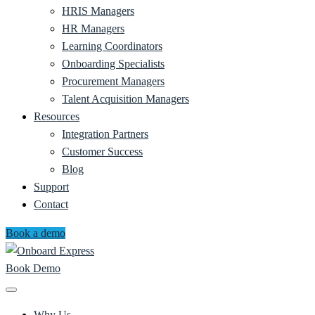
HRIS Managers
HR Managers
Learning Coordinators
Onboarding Specialists
Procurement Managers
Talent Acquisition Managers
Resources
Integration Partners
Customer Success
Blog
Support
Contact
Book a demo
Book Demo
Why Us