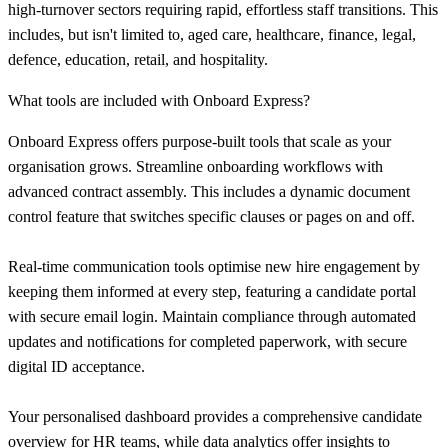
high-turnover sectors requiring rapid, effortless staff transitions. This
includes, but isn't limited to, aged care, healthcare, finance, legal,
defence, education, retail, and hospitality.
What tools are included with Onboard Express?
Onboard Express offers purpose-built tools that scale as your
organisation grows. Streamline onboarding workflows with
advanced contract assembly. This includes a dynamic document
control feature that switches specific clauses or pages on and off.
Real-time communication tools optimise new hire engagement by
keeping them informed at every step, featuring a candidate portal
with secure email login. Maintain compliance through automated
updates and notifications for completed paperwork, with secure
digital ID acceptance.
Your personalised dashboard provides a comprehensive candidate
overview for HR teams, while data analytics offer insights to