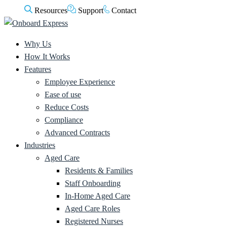
Resources
Support
Contact
Why Us
How It Works
Features
Employee Experience
Ease of use
Reduce Costs
Compliance
Advanced Contracts
Industries
Aged Care
Residents & Families
Staff Onboarding
In-Home Aged Care
Aged Care Roles
Registered Nurses