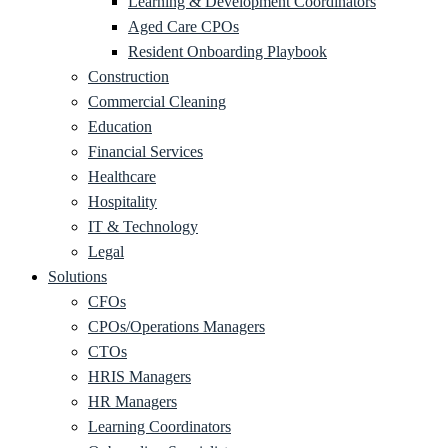
Learning & Development Coordinators
Aged Care CPOs
Resident Onboarding Playbook
Construction
Commercial Cleaning
Education
Financial Services
Healthcare
Hospitality
IT & Technology
Legal
Solutions
CFOs
CPOs/Operations Managers
CTOs
HRIS Managers
HR Managers
Learning Coordinators