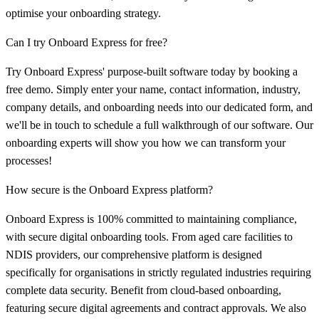
optimise your onboarding strategy.
Can I try Onboard Express for free?
Try Onboard Express' purpose-built software today by booking a
free demo. Simply enter your name, contact information, industry,
company details, and onboarding needs into our dedicated form, and
we'll be in touch to schedule a full walkthrough of our software. Our
onboarding experts will show you how we can transform your
processes!
How secure is the Onboard Express platform?
Onboard Express is 100% committed to maintaining compliance,
with secure digital onboarding tools. From aged care facilities to
NDIS providers, our comprehensive platform is designed
specifically for organisations in strictly regulated industries requiring
complete data security. Benefit from cloud-based onboarding,
featuring secure digital agreements and contract approvals. We also