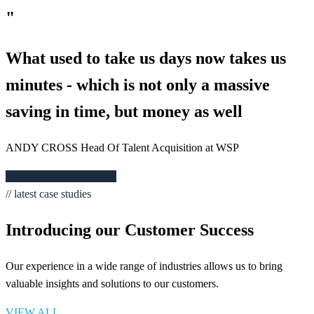
"
What used to take us days now takes us
minutes - which is not only a massive
saving in time, but money as well
ANDY CROSS Head Of Talent Acquisition at WSP
Read WSP Case Study >
// latest case studies
Introducing our Customer Success
Our experience in a wide range of industries allows us to bring
valuable insights and solutions to our customers.
VIEW ALL