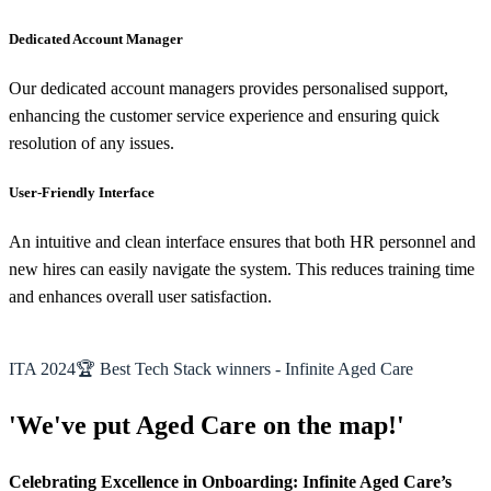
Dedicated Account Manager
Our dedicated account managers provides personalised support,
enhancing the customer service experience and ensuring quick
resolution of any issues.
User-Friendly Interface
An intuitive and clean interface ensures that both HR personnel and
new hires can easily navigate the system. This reduces training time
and enhances overall user satisfaction.
ITA 2024🏆 Best Tech Stack winners - Infinite Aged Care
'We've put Aged Care on the map!'
Celebrating Excellence in Onboarding: Infinite Aged Care’s