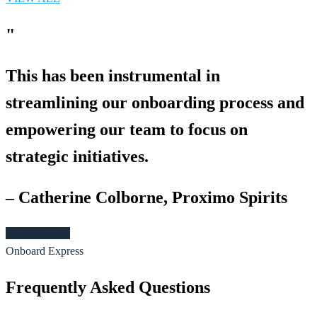
"
This has been instrumental in
streamlining our onboarding process and
empowering our team to focus on
strategic initiatives.
– Catherine Colborne, Proximo Spirits
Book Demo >
Onboard Express
Frequently Asked Questions