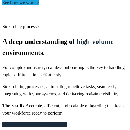
See how we work >
.
Streamline processes
A deep understanding of
high-volume
environments.
For complex industries, seamless onboarding is the key to handling
rapid staff transitions effortlessly.
Streamlining processes, automating repetitive tasks, seamlessly
integrating with your systems, and delivering real-time visibility.
The result?
Accurate, efficient, and scalable onboarding that keeps
your workforce ready to perform.
Read Interiors Group Case Study >