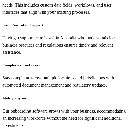
needs. This includes custom data fields, workflows, and user
interfaces that align with your existing processes.
Local Australian Support
Having a support team based in Australia who understands local
business practices and regulations ensures timely and relevant
assistance.
Compliance Confidence
Stay compliant across multiple locations and jurisdictions with
automated document management and regulatory updates.
Ability to grow
Our onboarding software grows with your business, accommodating
an increasing workforce without the need for significant additional
investments.