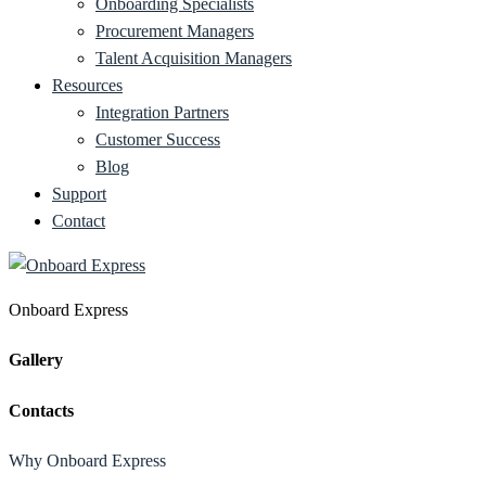
Onboarding Specialists
Procurement Managers
Talent Acquisition Managers
Resources
Integration Partners
Customer Success
Blog
Support
Contact
Onboard Express
Gallery
Contacts
Why Onboard Express