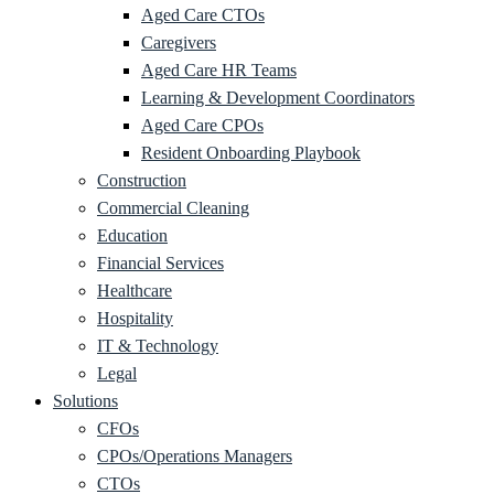
Aged Care CTOs
Caregivers
Aged Care HR Teams
Learning & Development Coordinators
Aged Care CPOs
Resident Onboarding Playbook
Construction
Commercial Cleaning
Education
Financial Services
Healthcare
Hospitality
IT & Technology
Legal
Solutions
CFOs
CPOs/Operations Managers
CTOs