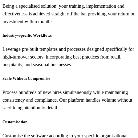
Being a specialised solution, your training, implementation and
effectiveness is achieved straight off the bat providing your return on
investment within months.
Industry-Specific Workflows
Leverage pre-built templates and processes designed specifically for
high-turnover sectors, incorporating best practices from retail,
hospitality, and seasonal businesses.
Scale Without Compromise
Process hundreds of new hires simultaneously while maintaining
consistency and compliance. Our platform handles volume without
sacrificing attention to detail.
Customisation
Customise the software according to your specific organisational