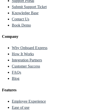
Support Portal
Submit Support Ticket
Knowledge Base
Contact Us
Book Demo
Company
Why Onboard Express
How It Works
Integration Partners
Customer Success
FAQs
Blog
Features
Employee Experience
Ease of use