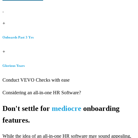
.
+
Onboards Past 3 Yrs
+
Glorious Years
Conduct VEVO Checks with ease
Considering an all-in-one HR Software?
Don't settle for
mediocre
onboarding
features.
While the idea of an all-in-one HR software may sound appealing,