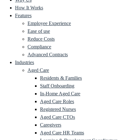
How It Works
Features
Employee Experience
Ease of use
Reduce Costs
Compliance
Advanced Contracts
Industries
Aged Care
Residents & Families
Staff Onboarding
In-Home Aged Care
Aged Care Roles
Registered Nurses
Aged Care CTOs
Caregivers
Aged Care HR Teams