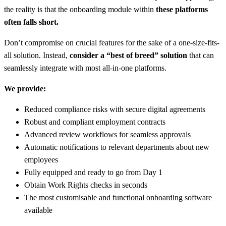
the reality is that the onboarding module within
these platforms
often falls short.
Don’t compromise on crucial features for the sake of a one-size-fits-
all solution. Instead,
consider a “best of breed” solution
that can
seamlessly integrate with most all-in-one platforms.
We provide:
Reduced compliance risks with secure digital agreements
Robust and compliant employment contracts
Advanced review workflows for seamless approvals
Automatic notifications to relevant departments about new
employees
Fully equipped and ready to go from Day 1
Obtain Work Rights checks in seconds
The most customisable and functional onboarding software
available