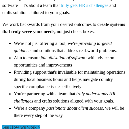
software – it’s about a team that
truly gets HR’s challenges
and
crafts solutions tailored to your goals.
We work backwards from your desired outcomes to
create systems
that truly serve your needs,
not just check boxes.
We're not just offering a tool; we're
providing targeted
guidance
and solutions that address real-world problems.
Aim to ensure
full utilisation of software
with advice on
opportunities and improvements
Providing support that's invaluable for maintaining operations
during local business hours and helps navigate country-
specific compliance issues effectively
You're partnering with a team that
truly understands HR
challenges
and crafts solutions aligned with your goals.
We're a company
passionate about client success
, we will be
there every step of the way
See How we work >