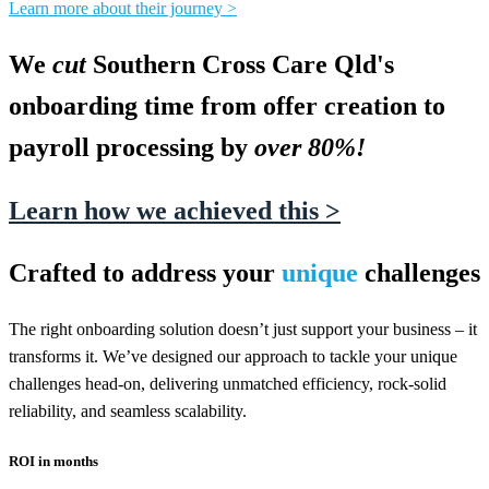
Learn more about their journey >
We
cut
Southern Cross Care Qld's
onboarding time from offer creation to
payroll processing by
over 80%!
Learn how we achieved this >
Crafted to address your
unique
challenges
The right onboarding solution doesn’t just support your business – it
transforms it. We’ve designed our approach to tackle your unique
challenges head-on, delivering unmatched efficiency, rock-solid
reliability, and seamless scalability.
ROI in months