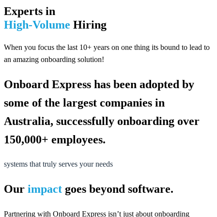
Experts in
High-Volume
Hiring
When you focus the last 10+ years on one thing its bound to lead to
an amazing onboarding solution!
Onboard Express has been adopted by
some of the largest companies in
Australia, successfully onboarding over
150,000+ employees.
systems that truly serves your needs
Our
impact
goes beyond software.
Partnering with Onboard Express isn’t just about onboarding