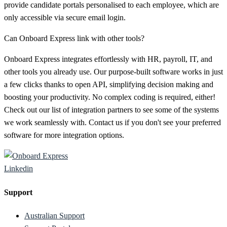
provide candidate portals personalised to each employee, which are
only accessible via secure email login.
Can Onboard Express link with other tools?
Onboard Express integrates effortlessly with HR, payroll, IT, and
other tools you already use. Our purpose-built software works in just
a few clicks thanks to open API, simplifying decision making and
boosting your productivity. No complex coding is required, either!
Check out our list of integration partners to see some of the systems
we work seamlessly with. Contact us if you don't see your preferred
software for more integration options.
Linkedin
Support
Australian Support