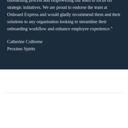
onboarding process and empowering our team to focus on
strategic initiatives. We are proud to endorse the team at
Onboard Express and would gladly recommend them and their
solutions to any organisation looking to streamline their
onboarding workflow and enhance employee experience.”
Catherine Colborne
Proximo Spirits
Brighton Grammar