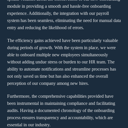
module in providing a smooth and hassle-free onboarding
experience. Additionally, the integration with our payroll
system has been seamless, eliminating the need for manual data
entry and reducing the likelihood of errors.
The efficiency gains achieved have been particularly valuable
during periods of growth. With the system in place, we were
able to onboard multiple new employees simultaneously
without adding undue stress or burden to our HR team. The
ability to automate notifications and streamline processes has
not only saved us time but has also enhanced the overall
perception of our company among new hires.
Furthermore, the comprehensive capabilities provided have
been instrumental in maintaining compliance and facilitating
audits. Having a documented chronology of the onboarding
process ensures transparency and accountability, which are
essential in our industry.