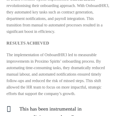
revolutionising their onboarding approach. With OnboardHR3,
they automated key tasks such as contract generation,
department notifications, and payroll integration. This
transition from manual to automated processes resulted in a
significant boost in efficiency.
RESULTS ACHIEVED
The implementation of OnboardHR3 led to measurable
improvements in Proximo Spirits’ onboarding process. By
automating time-consuming tasks, they dramatically reduced
manual labour, and automated notifications ensured timely
follow-ups and reduced the risk of missed steps. This shift
allowed the HR team to focus on more impactful, strategic
efforts that support the company’s growth.
This has been instrumental in