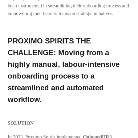
been instrumental in streamlining their onboarding process and
empowering their team to focus on strategic initiatives.
PROXIMO SPIRITS THE
CHALLENGE: Moving from a
highly manual, labour-intensive
onboarding process to a
streamlined and automated
workflow.
SOLUTION
In 2023, Proximo Spirits implemented
OnboardHR3
,