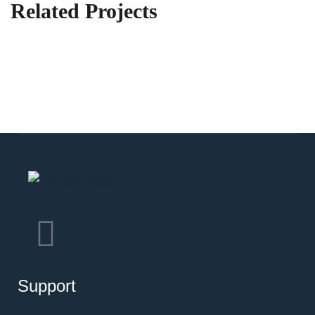
Related Projects
3
Support