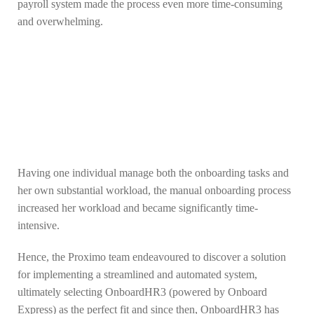
payroll system made the process even more time-consuming
and overwhelming.
Having one individual manage both the onboarding tasks and
her own substantial workload, the manual onboarding process
increased her workload and became significantly time-
intensive.
Hence, the Proximo team endeavoured to discover a solution
for implementing a streamlined and automated system,
ultimately selecting OnboardHR3 (powered by Onboard
Express) as the perfect fit and since then, OnboardHR3 has