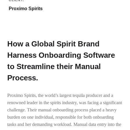
Proximo Spirits
How a Global Spirit Brand
Harness Onboarding Software
to Streamline their Manual
Process.
Proximo Spirits, the world’s largest tequila producer and a
renowned leader in the spirits industry, was facing a significant
challenge. Their manual onboarding process placed a heavy
burden on one individual, responsible for both onboarding
tasks and her demanding workload. Manual data entry into the