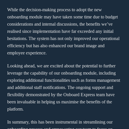
While the decision-making process to adopt the new
onboarding module may have taken some time due to budget
considerations and internal discussions, the benefits we’ve
realised since implementation have far exceeded any initial
hesitations. The system has not only improved our operational
efficiency but has also enhanced our brand image and
employee experience.
Looking ahead, we are excited about the potential to further
leverage the capability of our onboarding module, including
exploring additional functionalities such as forms management
and additional staff notifications. The ongoing support and
flexibility demonstrated by the Onboard Express team have
been invaluable in helping us maximise the benefits of the
platform.
In summary, this has been instrumental in streamlining our