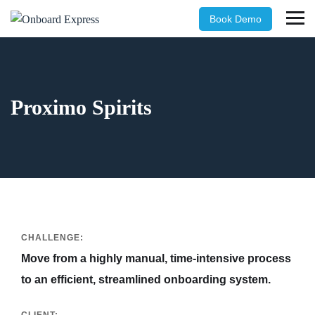
Book Demo
Proximo Spirits
CHALLENGE:
Move from a highly manual, time-intensive process
to an efficient, streamlined onboarding system.
CLIENT: