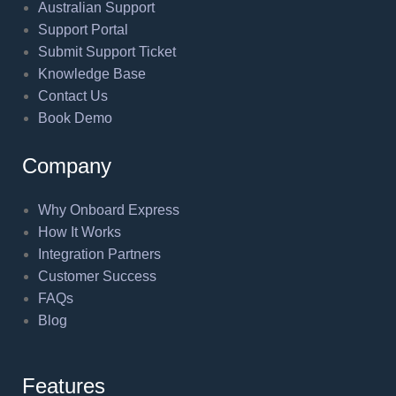
Australian Support
Support Portal
Submit Support Ticket
Knowledge Base
Contact Us
Book Demo
Company
Why Onboard Express
How It Works
Integration Partners
Customer Success
FAQs
Blog
Features