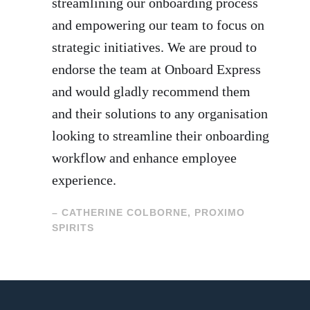
streamlining our onboarding process
and empowering our team to focus on
strategic initiatives. We are proud to
endorse the team at Onboard Express
and would gladly recommend them
and their solutions to any organisation
looking to streamline their onboarding
workflow and enhance employee
experience.
– CATHERINE COLBORNE, PROXIMO
SPIRITS