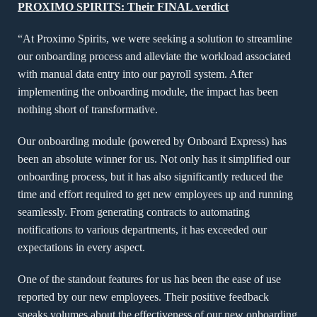
PROXIMO SPIRITS: Their FINAL verdict
“At Proximo Spirits, we were seeking a solution to streamline
our onboarding process and alleviate the workload associated
with manual data entry into our payroll system. After
implementing the onboarding module, the impact has been
nothing short of transformative.
Our onboarding module (powered by Onboard Express) has
been an absolute winner for us. Not only has it simplified our
onboarding process, but it has also significantly reduced the
time and effort required to get new employees up and running
seamlessly. From generating contracts to automating
notifications to various departments, it has exceeded our
expectations in every aspect.
One of the standout features for us has been the ease of use
reported by our new employees. Their positive feedback
speaks volumes about the effectiveness of our new onboarding