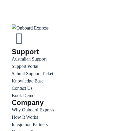
Support
Australian Support
Support Portal
Submit Support Ticket
Knowledge Base
Contact Us
Book Demo
Company
Why Onboard Express
How It Works
Integration Partners