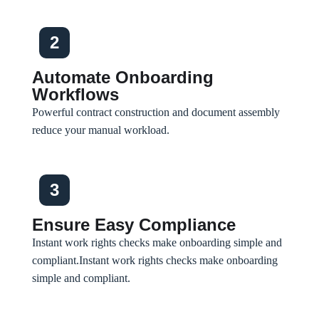
2
Automate Onboarding
Workflows
Powerful contract construction and document assembly
reduce your manual workload.
3
Ensure Easy Compliance
Instant work rights checks make onboarding simple and
compliant.
Instant work rights checks make onboarding
simple and compliant.