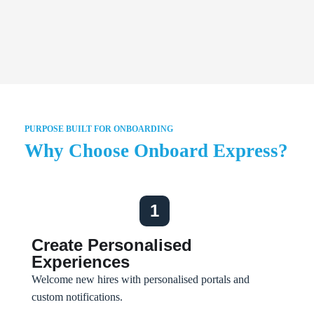
PURPOSE BUILT FOR ONBOARDING
Why Choose Onboard Express?
1
Create Personalised
Experiences
Welcome new hires with personalised portals and
custom notifications.