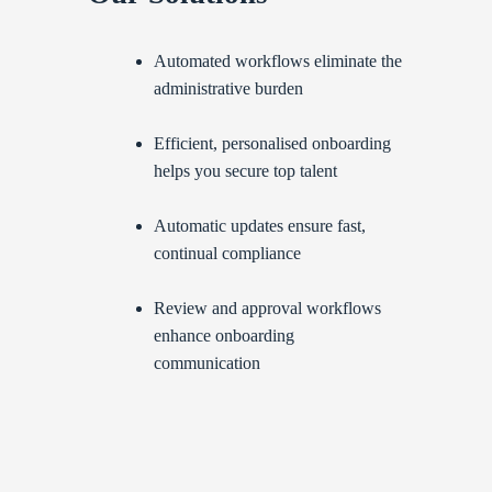
Automated workflows eliminate the
administrative burden
Efficient, personalised onboarding
helps you secure top talent
Automatic updates ensure fast,
continual compliance
Review and approval workflows
enhance onboarding
communication