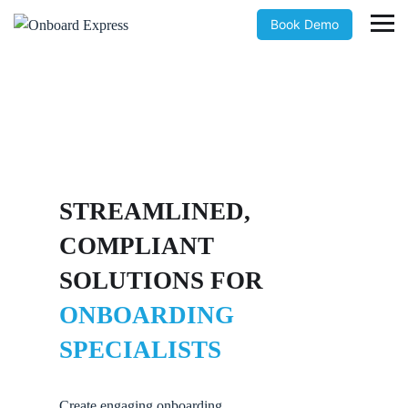
Book Demo
STREAMLINED,
COMPLIANT
SOLUTIONS FOR
ONBOARDING
SPECIALISTS
Create engaging onboarding