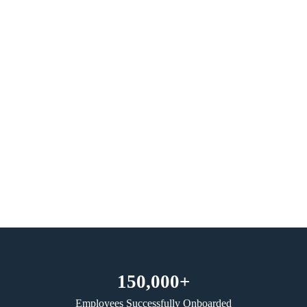
150,000+
Employees Successfully Onboarded