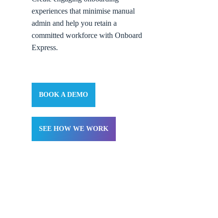
experiences that minimise manual
admin and help you retain a
committed workforce with Onboard
Express.
BOOK A DEMO
SEE HOW WE WORK