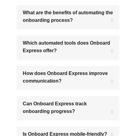
What are the benefits of automating the
onboarding process?
Which automated tools does Onboard
Express offer?
How does Onboard Express improve
communication?
Can Onboard Express track
onboarding progress?
Is Onboard Express mobile-friendly?