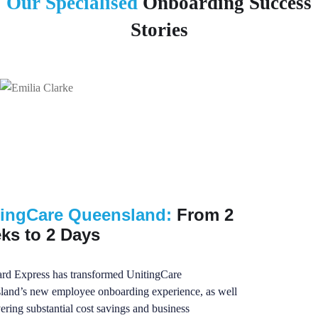
Our Specialised
Onboarding Success
Stories
tingCare Queensland:
From 2
ks to 2 Days
rd Express has transformed UnitingCare
land’s new employee onboarding experience, as well
vering substantial cost savings and business