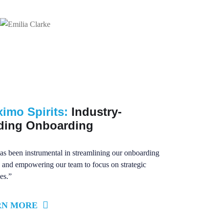
ximo Spirits:
Industry-
ding Onboarding
as been instrumental in streamlining our onboarding
 and empowering our team to focus on strategic
ves.”
RN MORE