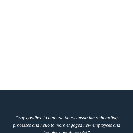
“Say goodbye to manual, time-consuming onboarding
processes and hello to more engaged new employees and
happier payroll people!”