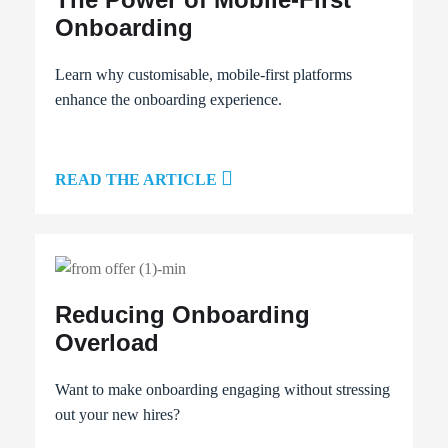
Onboarding
Learn why customisable, mobile-first platforms
enhance the onboarding experience.
READ THE ARTICLE
Reducing Onboarding
Overload
Want to make onboarding engaging without stressing
out your new hires?