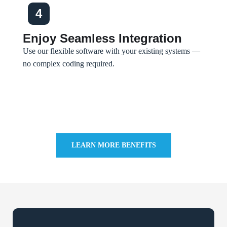
4
Enjoy Seamless Integration
Use our flexible software with your existing systems —
no complex coding required.
LEARN MORE BENEFITS