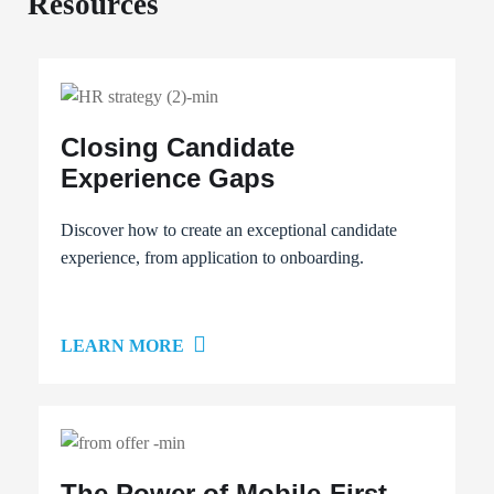
Resources
Closing Candidate
Experience Gaps
Discover how to create an exceptional candidate
experience, from application to onboarding.
LEARN MORE
The Power of Mobile-First