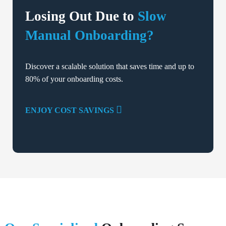
Losing Out Due to
Slow
Manual Onboarding?
Discover a scalable solution that saves time and up to
80% of your onboarding costs.
ENJOY COST SAVINGS