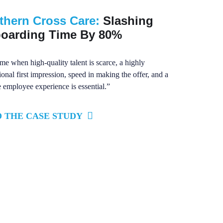
thern Cross Care:
Slashing
oarding Time By 80%
ime when high-quality talent is scarce, a highly
ional first impression, speed in making the offer, and a
e employee experience is essential.”
 THE CASE STUDY