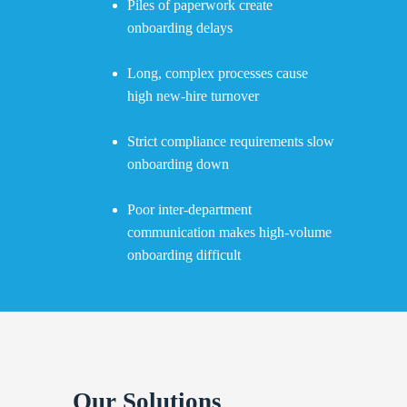
Piles of paperwork create
onboarding delays
Long, complex processes cause
high new-hire turnover
Strict compliance requirements slow
onboarding down
Poor inter-department
communication makes high-volume
onboarding difficult
Our Solutions