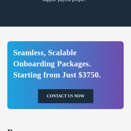
Seamless, Scalable
Onboarding Packages.
Starting from Just $3750.
CONTACT US NOW