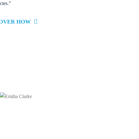
cies.”
COVER HOW