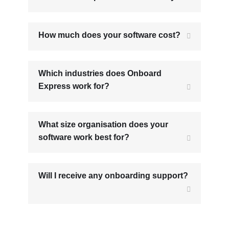
How much does your software cost?
Which industries does Onboard
Express work for?
What size organisation does your
software work best for?
Will I receive any onboarding support?