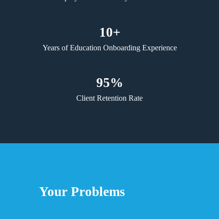
10+
Years of Education Onboarding Experience
95%
Client Retention Rate
Your Problems