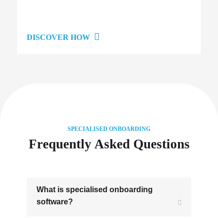
DISCOVER HOW
SPECIALISED ONBOARDING
Frequently Asked Questions
What is specialised onboarding
software?