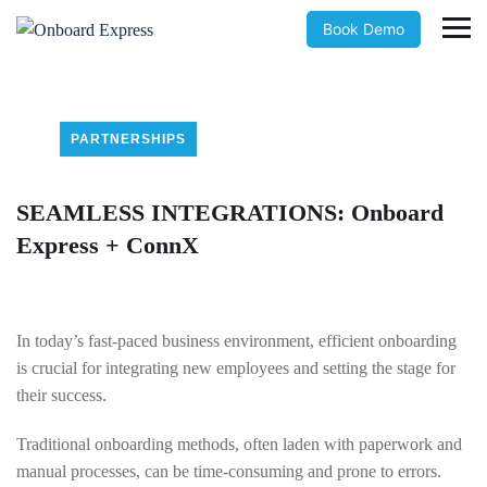
Book Demo
PARTNERSHIPS
SEAMLESS INTEGRATIONS: Onboard
Express + ConnX
In today’s fast-paced business environment, efficient onboarding
is crucial for integrating new employees and setting the stage for
their success.
Traditional onboarding methods, often laden with paperwork and
manual processes, can be time-consuming and prone to errors.