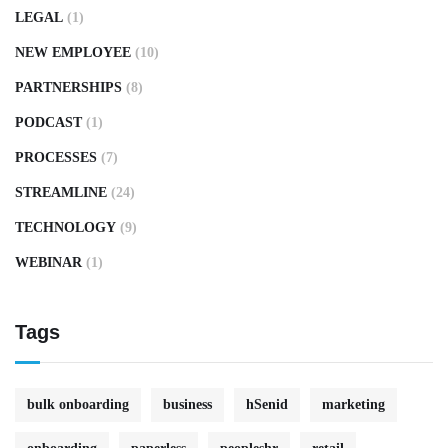
LEGAL
(1)
NEW EMPLOYEE
(10)
PARTNERSHIPS
(8)
PODCAST
(1)
PROCESSES
(7)
STREAMLINE
(24)
TECHNOLOGY
(9)
WEBINAR
(1)
Tags
bulk onboarding
business
hSenid
marketing