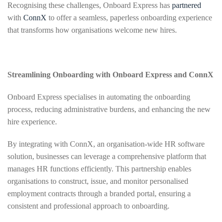
Recognising these challenges, Onboard Express has
partnered
with
ConnX
to offer a seamless, paperless onboarding experience
that transforms how organisations welcome new hires.
Streamlining Onboarding with Onboard Express and ConnX
Onboard Express specialises in automating the onboarding
process, reducing administrative burdens, and enhancing the new
hire experience.
By integrating with ConnX, an organisation-wide HR software
solution, businesses can leverage a comprehensive platform that
manages HR functions efficiently. This partnership enables
organisations to construct, issue, and monitor personalised
employment contracts through a branded portal, ensuring a
consistent and professional approach to onboarding.