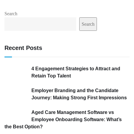
Search
Search
Recent Posts
4 Engagement Strategies to Attract and
Retain Top Talent
Employer Branding and the Candidate
Journey: Making Strong First Impressions
Aged Care Management Software vs
Employee Onboarding Software: What’s
the Best Option?