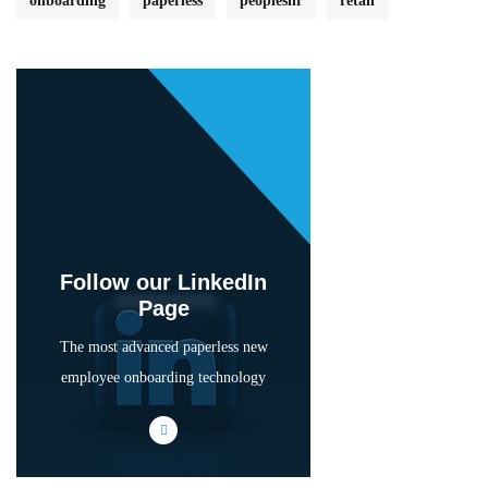
onboarding
paperless
peopleshr
retail
Follow our LinkedIn
Page
The most advanced paperless new
employee onboarding technology