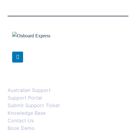
Support
Australian Support
Support Portal
Submit Support Ticket
Knowledge Base
Contact Us
Book Demo