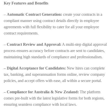
Key Features and Benefits
–
Automatic Contract Generation:
create your contracts in a
compliant manner using contract details directly in employee
agreements with full flexibility to cater for all your employee
contract requirements.
–
Contract Review and Approval:
A multi-step digital approval
process ensures accuracy before contracts are sent to candidates,
maintaining high standards of compliance and professionalism.
– Digital Acceptance for Candidates:
New hires can complete
tax, banking, and superannuation forms online, review company
policies, and accept offers with ease, all within a secure portal.
– Compliance for Australia & New Zealand:
The platform
comes pre-built with the latest legislative forms for both regions,
ensuring seamless compliance with local laws.