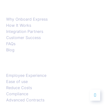
Company
Why Onboard Express
How It Works
Integration Partners
Customer Success
FAQs
Blog
Features
Employee Experience
Ease of use
Reduce Costs
Compliance
Advanced Contracts