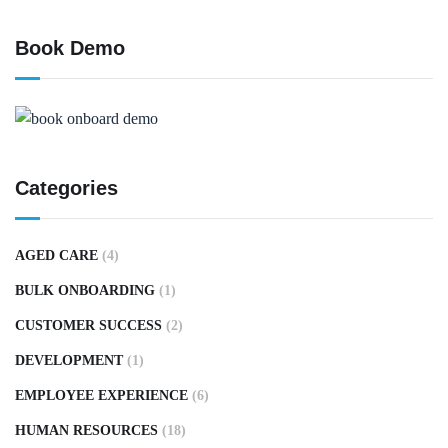
Book Demo
Categories
AGED CARE
(4)
BULK ONBOARDING
(1)
CUSTOMER SUCCESS
(2)
DEVELOPMENT
(1)
EMPLOYEE EXPERIENCE
(6)
HUMAN RESOURCES
(18)