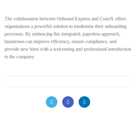
The collaboration between Onboard Express and ConnX offers
organisations a powerful solution to modernise their onboarding
processes. By embracing this integrated, paperless approach,
businesses can improve efficiency, ensure compliance, and
provide new hires with a welcoming and professional introduction
to the company.