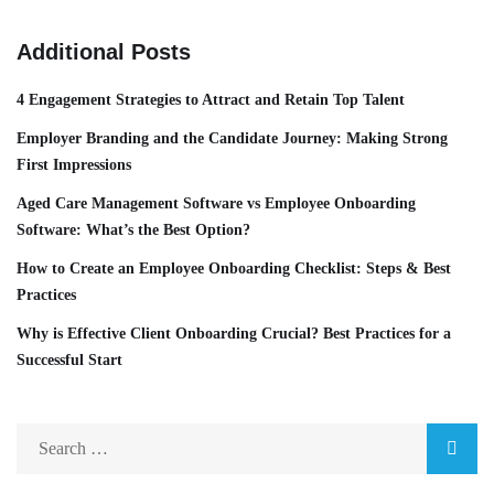
Additional Posts
4 Engagement Strategies to Attract and Retain Top Talent
Employer Branding and the Candidate Journey: Making Strong
First Impressions
Aged Care Management Software vs Employee Onboarding
Software: What’s the Best Option?
How to Create an Employee Onboarding Checklist: Steps & Best
Practices
Why is Effective Client Onboarding Crucial? Best Practices for a
Successful Start