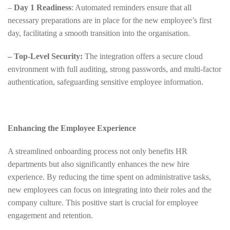
–
Day 1 Readiness
: Automated reminders ensure that all
necessary preparations are in place for the new employee’s first
day, facilitating a smooth transition into the organisation.
– Top-Level Security:
The integration offers a secure cloud
environment with full auditing, strong passwords, and multi-factor
authentication, safeguarding sensitive employee information.
Enhancing the Employee Experience
A streamlined onboarding process not only benefits HR
departments but also significantly enhances the new hire
experience. By reducing the time spent on administrative tasks,
new employees can focus on integrating into their roles and the
company culture. This positive start is crucial for employee
engagement and retention.