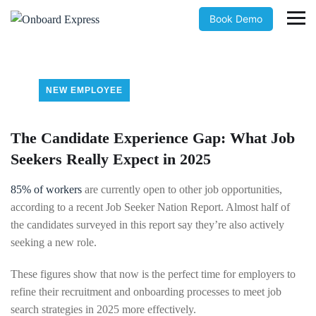
Book Demo
NEW EMPLOYEE
The Candidate Experience Gap: What Job
Seekers Really Expect in 2025
85% of workers
are currently open to other job opportunities,
according to a recent Job Seeker Nation Report. Almost half of
the candidates surveyed in this report say they’re also actively
seeking a new role.
These figures show that now is the perfect time for employers to
refine their recruitment and onboarding processes to meet job
search strategies in 2025 more effectively.