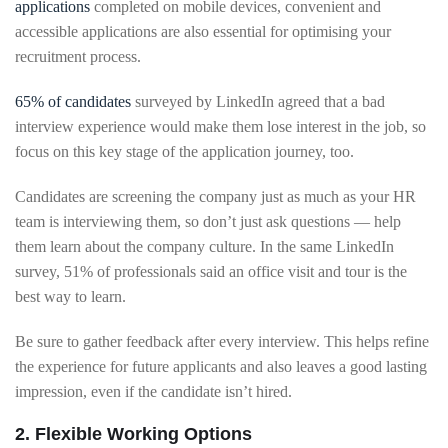
applications
completed on mobile devices, convenient and
accessible applications are also essential for optimising your
recruitment process.
65% of candidates
surveyed by LinkedIn agreed that a bad
interview experience would make them lose interest in the job, so
focus on this key stage of the application journey, too.
Candidates are screening the company just as much as your HR
team is interviewing them, so don’t just ask questions — help
them learn about the company culture. In the same LinkedIn
survey, 51% of professionals said an office visit and tour is the
best way to learn.
Be sure to gather feedback after every interview. This helps refine
the experience for future applicants and also leaves a good lasting
impression, even if the candidate isn’t hired.
2. Flexible Working Options