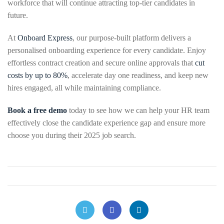
workforce that will continue attracting top-tier candidates in
future.
At
Onboard Express
, our purpose-built platform delivers a
personalised onboarding experience for every candidate. Enjoy
effortless contract creation and secure online approvals that
cut
costs by up to 80%
, accelerate day one readiness, and keep new
hires engaged, all while maintaining compliance.
Book a free demo
today to see how we can help your HR team
effectively close the candidate experience gap and ensure more
choose you during their 2025 job search.