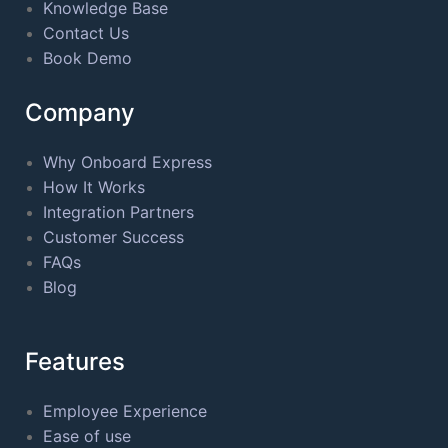
Knowledge Base
Contact Us
Book Demo
Company
Why Onboard Express
How It Works
Integration Partners
Customer Success
FAQs
Blog
Features
Employee Experience
Ease of use