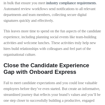
in bulk that ensure you meet
industry compliance requirements
.
Automated review workflows send notifications to all relevant
departments and team members, collecting secure digital
signatures quickly and effectively.
This leaves more time to spend on the fun aspects of the candidate
experience, including planning social events like team-building
activities and welcome lunches. These activities truly help new
hires build relationships with colleagues and feel part of the
organisational culture.
Close the Candidate Experience
Gap with Onboard Express
Fail to meet candidate expectations and you could lose valuable
employees before they’ve even started. But create an informative,
streamlined journey that reflects your brand’s values and you’ll be
one step closer to successfully building a productive, engaged