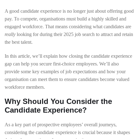
A good candidate experience is no longer just about offering good
pay. To compete, organisations must build a highly skilled and
engaged workforce. That means considering what candidates are
really
looking for during their 2025 job search to attract and retain
the best talent.
In this article, we’ll explain how closing the candidate experience
gap can help you secure first-choice employees. We’ll also
provide some key examples of job expectations and how your
organisation can meet them to ensure candidates become valued
workforce members.
Why Should You Consider the
Candidate Experience?
As a key part of prospective employees’ overall journeys,
considering the candidate experience is crucial because it shapes