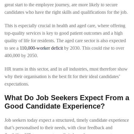
great start to the employee journey, are more likely to secure
candidates who have the right skills and qualifications for the job.
This is especially crucial in health and aged care, where offering
top-quality services is key to good patient outcomes and a high
quality of life for residents. The aged care sector is also expected
to see a
110,000-worker deficit
by 2030. This could rise to over
400,000 by 2050.
HR teams in this sector, and in
all
industries, must therefore show
why their organisation is the best fit for their ideal candidates’
expectations.
What Do Job Seekers Expect From a
Good Candidate Experience?
Job seekers today expect a structured, timely candidate experience
that’s personalised to their needs, with clear feedback and