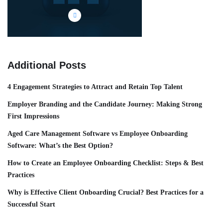
Additional Posts
4 Engagement Strategies to Attract and Retain Top Talent
Employer Branding and the Candidate Journey: Making Strong
First Impressions
Aged Care Management Software vs Employee Onboarding
Software: What’s the Best Option?
How to Create an Employee Onboarding Checklist: Steps & Best
Practices
Why is Effective Client Onboarding Crucial? Best Practices for a
Successful Start