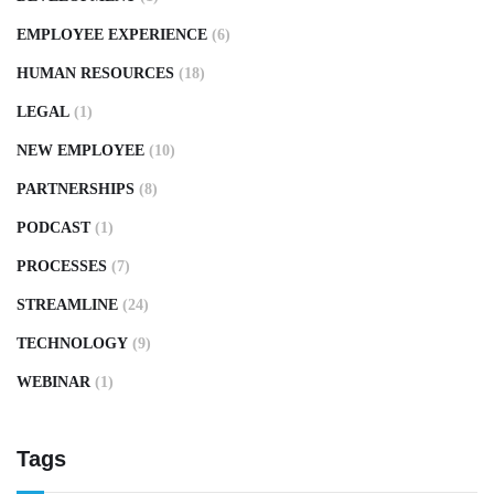
EMPLOYEE EXPERIENCE
(6)
HUMAN RESOURCES
(18)
LEGAL
(1)
NEW EMPLOYEE
(10)
PARTNERSHIPS
(8)
PODCAST
(1)
PROCESSES
(7)
STREAMLINE
(24)
TECHNOLOGY
(9)
WEBINAR
(1)
Tags