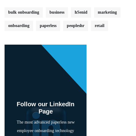
bulk onboarding
business
hSenid
marketing
onboarding
paperless
peopleshr
retail
Follow our LinkedIn
Page
The most advanced paperless new
employee onboarding technology