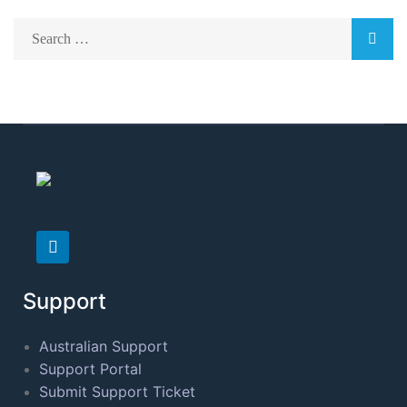
Support
Australian Support
Support Portal
Submit Support Ticket