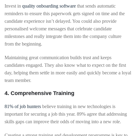
Invest in
quality onboarding software
that sends automatic
reminders to ensure this paperwork gets signed on time and the
candidate experience isn’t delayed. You could also provide
personalised welcome messages that celebrate candidate
milestones and really integrate them into the company culture
from the beginning.
Maintaining great communication builds trust and keeps
candidates engaged. They also know what to expect on the first
day, helping them settle in more easily and quickly become a loyal
team member.
4. Comprehensive Training
81% of job hunters
believe training in new technologies is
important for securing a job this year. 89% agree that addressing
skills gaps can improve their odds of moving into a new role.
Creating a strong training and development programme is key to