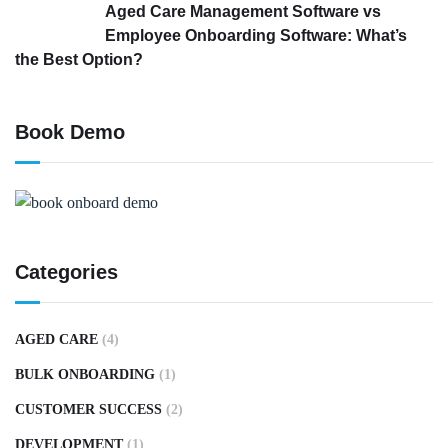
Aged Care Management Software vs
Employee Onboarding Software: What’s
the Best Option?
Book Demo
Categories
AGED CARE
(4)
BULK ONBOARDING
(1)
CUSTOMER SUCCESS
(2)
DEVELOPMENT
(1)