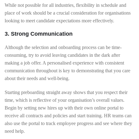
While not possible for all industries, flexibility in schedule and
place of work should be a crucial consideration for organisations
looking to meet candidate expectations more effectively.
3. Strong Communication
Although the selection and onboarding process can be time-
consuming, try to avoid leaving candidates in the dark after
making a job offer. A personalised experience with consistent
communication throughout is key to demonstrating that you care
about their needs and well-being.
Starting preboarding straight away shows that you respect their
time, which is reflective of your organisation’s overall values.
Begin by setting new hires up with their own online portal to
receive all contracts and policies and start training. HR teams can
also use the portal to track employee progress and see where they
need help.