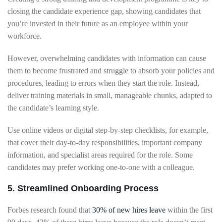
closing the candidate experience gap, showing candidates that
you’re invested in their future as an employee within your
workforce.
However, overwhelming candidates with information can cause
them to become frustrated and struggle to absorb your policies and
procedures, leading to errors when they start the role. Instead,
deliver training materials in small, manageable chunks, adapted to
the candidate’s learning style.
Use online videos or digital step-by-step checklists, for example,
that cover their day-to-day responsibilities, important company
information, and specialist areas required for the role. Some
candidates may prefer working one-to-one with a colleague.
5. Streamlined Onboarding Process
Forbes research found that
30% of new hires leave
within the first