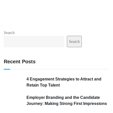
Search
Search
Recent Posts
4 Engagement Strategies to Attract and
Retain Top Talent
Employer Branding and the Candidate
Journey: Making Strong First Impressions