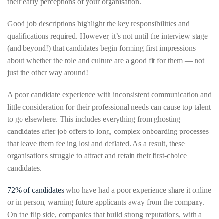
their early perceptions of your organisation.
Good job descriptions highlight the key responsibilities and
qualifications required. However, it’s not until the interview stage
(and beyond!) that candidates begin forming first impressions
about whether the role and culture are a good fit for them — not
just the other way around!
A poor candidate experience with inconsistent communication and
little consideration for their professional needs can cause top talent
to go elsewhere. This includes everything from ghosting
candidates after job offers to long, complex onboarding processes
that leave them feeling lost and deflated. As a result, these
organisations struggle to attract and retain their first-choice
candidates.
72% of candidates
who have had a poor experience share it online
or in person, warning future applicants away from the company.
On the flip side, companies that build strong reputations, with a