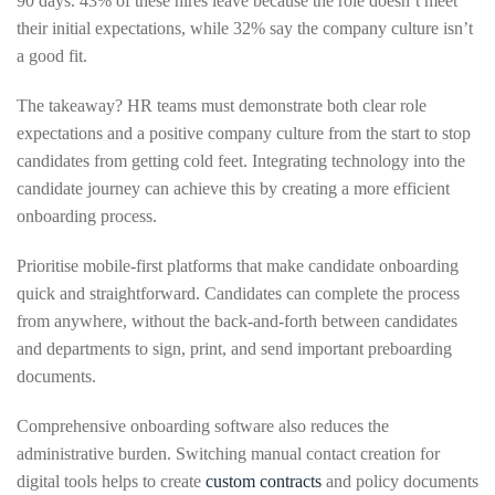
90 days. 43% of these hires leave because the role doesn’t meet
their initial expectations, while 32% say the company culture isn’t
a good fit.
The takeaway? HR teams must demonstrate both clear role
expectations and a positive company culture from the start to stop
candidates from getting cold feet. Integrating technology into the
candidate journey can achieve this by creating a more efficient
onboarding process.
Prioritise mobile-first platforms that make candidate onboarding
quick and straightforward. Candidates can complete the process
from anywhere, without the back-and-forth between candidates
and departments to sign, print, and send important preboarding
documents.
Comprehensive onboarding software also reduces the
administrative burden. Switching manual contact creation for
digital tools helps to create
custom contracts
and policy documents