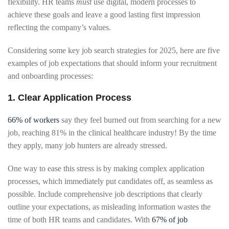
flexibility. HR teams
must
use digital, modern processes to
achieve these goals and leave a good lasting first impression
reflecting the company’s values.
Considering some key job search strategies for 2025, here are five
examples of job expectations that should inform your recruitment
and onboarding processes:
1. Clear Application Process
66% of workers
say they feel burned out from searching for a new
job, reaching 81% in the clinical healthcare industry! By the time
they apply, many job hunters are already stressed.
One way to ease this stress is by making complex application
processes, which immediately put candidates off, as seamless as
possible. Include comprehensive job descriptions that clearly
outline your expectations, as misleading information wastes the
time of both HR teams and candidates. With
67% of job