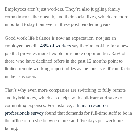
Employees aren’t just workers. They’re also juggling family
commitments, their health, and their social lives, which are more
important today than ever in these post-pandemic years.
Good work-life balance is now an expectation, not just an
employee benefit.
46% of workers
say they’re looking for a new
job that provides more flexible or remote opportunities. 32% of
those who have declined offers in the past 12 months point to
limited remote working opportunities as the most significant factor
in their decision.
That’s why even more companies are switching to fully remote
and hybrid roles, which also helps with childcare and saves on
commuting expenses. For instance, a
human resources
professionals survey
found that demands for full-time staff to be in
the office or on site between three and five days per week are
falling.