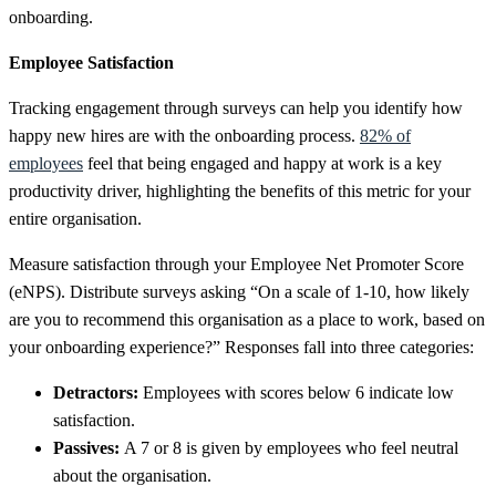
onboarding.
Employee Satisfaction
Tracking engagement through surveys can help you identify how
happy new hires are with the onboarding process.
82% of
employees
feel that being engaged and happy at work is a key
productivity driver, highlighting the benefits of this metric for your
entire
organisation.
Measure satisfaction through your Employee Net Promoter Score
(eNPS). Distribute surveys asking “On a scale of 1-10, how likely
are you to recommend this organisation as a place to work, based on
your onboarding experience?” Responses fall into three categories:
Detractors:
Employees with scores below 6 indicate low
satisfaction.
Passives:
A 7 or 8 is given by employees who feel neutral
about the organisation.