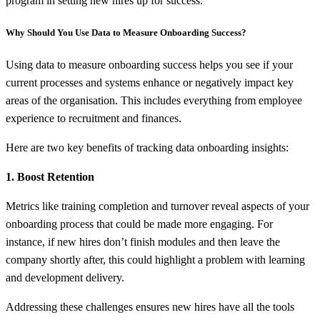
program in setting new hires up for success.
Why Should You Use Data to Measure Onboarding Success?
Using data to measure onboarding success helps you see if your
current processes and systems enhance or negatively impact key
areas of the organisation. This includes everything from employee
experience to recruitment and finances.
Here are two key benefits of tracking data onboarding insights:
1. Boost Retention
Metrics like training completion and turnover reveal aspects of your
onboarding process that could be made more engaging. For
instance, if new hires don’t finish modules and then leave the
company shortly after, this could highlight a problem with learning
and development delivery.
Addressing these challenges ensures new hires have all the tools