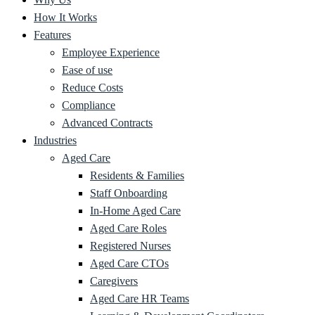
How It Works
Features
Employee Experience
Ease of use
Reduce Costs
Compliance
Advanced Contracts
Industries
Aged Care
Residents & Families
Staff Onboarding
In-Home Aged Care
Aged Care Roles
Registered Nurses
Aged Care CTOs
Caregivers
Aged Care HR Teams