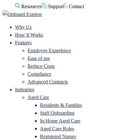
Resources
Support
Contact
Why Us
How It Works
Features
Employee Experience
Ease of use
Reduce Costs
Compliance
Advanced Contracts
Industries
Aged Care
Residents & Families
Staff Onboarding
In-Home Aged Care
Aged Care Roles
Registered Nurses