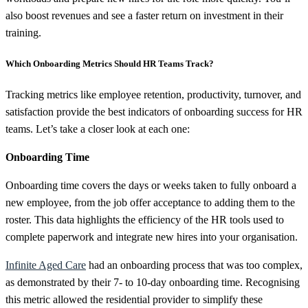
also boost revenues and see a faster return on investment in their
training.
Which Onboarding Metrics Should HR Teams Track?
Tracking metrics like employee retention, productivity, turnover, and
satisfaction provide the best indicators of onboarding success for HR
teams. Let’s take a closer look at each one:
Onboarding Time
Onboarding time covers the days or weeks taken to fully onboard a
new employee, from the job offer acceptance to adding them to the
roster. This data highlights the efficiency of the HR tools used to
complete paperwork and integrate new hires into your organisation.
Infinite Aged Care
had an onboarding process that was too complex,
as demonstrated by their 7- to 10-day onboarding time. Recognising
this metric allowed the residential provider to simplify these