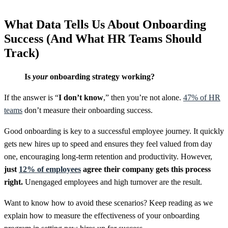
What Data Tells Us About Onboarding
Success (And What HR Teams Should
Track)
Is
your
onboarding strategy working?
If the answer is “
I don’t know
,” then you’re not alone.
47% of HR
teams
don’t measure their onboarding success.
Good onboarding is key to a successful employee journey. It quickly
gets new hires up to speed and ensures they feel valued from day
one, encouraging long-term retention and productivity. However,
just
12% of employees
agree their company gets this process
right.
Unengaged employees and high turnover are the result.
Want to know how to avoid these scenarios? Keep reading as we
explain how to measure the effectiveness of your onboarding