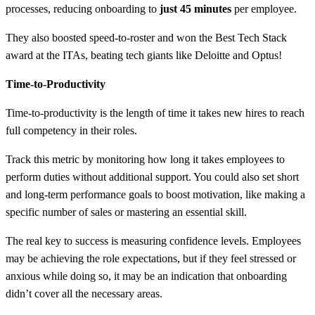
processes, reducing onboarding to
just 45 minutes
per employee.
They also boosted speed-to-roster and won the Best Tech Stack
award at the ITAs, beating tech giants like Deloitte and Optus!
Time-to-Productivity
Time-to-productivity is the length of time it takes new hires to reach
full competency in their roles.
Track this metric by monitoring how long it takes employees to
perform duties without additional support. You could also set short
and long-term performance goals to boost motivation, like making a
specific number of sales or mastering an essential skill.
The real key to success is measuring confidence levels. Employees
may be achieving the role expectations, but if they feel stressed or
anxious while doing so, it may be an indication that onboarding
didn’t cover all the necessary areas.