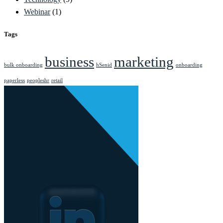
Webinar
(1)
Tags
business
marketing
bulk onboarding
hSenid
onboarding
paperless
peopleshr
retail