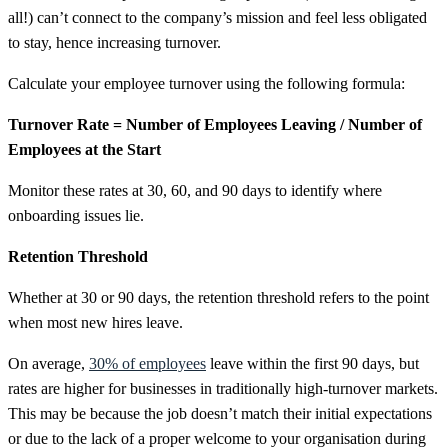
all!) can’t connect to the company’s mission and feel less obligated
to stay, hence increasing turnover.
Calculate your employee turnover using the following formula:
Turnover Rate = Number of Employees Leaving / Number of
Employees at the Start
Monitor these rates at 30, 60, and 90 days to identify where
onboarding issues lie.
Retention Threshold
Whether at 30 or 90 days, the retention threshold refers to the point
when most new hires leave.
On average,
30% of employees
leave within the first 90 days, but
rates are higher for businesses in traditionally high-turnover markets.
This may be because the job doesn’t match their initial expectations
or due to the lack of a proper welcome to your organisation during