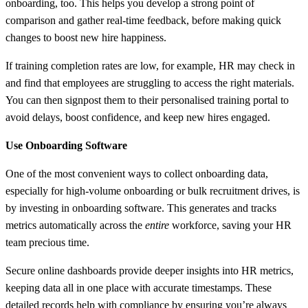
onboarding, too. This helps you develop a strong point of
comparison and gather real-time feedback, before making quick
changes to boost new hire happiness.
If training completion rates are low, for example, HR may check in
and find that employees are struggling to access the right materials.
You can then signpost them to their personalised training portal to
avoid delays, boost confidence, and keep new hires engaged.
Use Onboarding Software
One of the most convenient ways to collect onboarding data,
especially for high-volume onboarding or bulk recruitment drives, is
by investing in onboarding software. This generates and tracks
metrics automatically across the
entire
workforce, saving your HR
team precious time.
Secure online dashboards provide deeper insights into HR metrics,
keeping data all in one place with accurate timestamps. These
detailed records help with compliance by ensuring you’re always