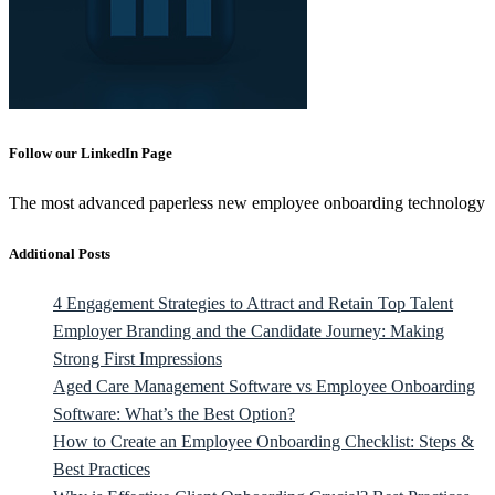
Follow our LinkedIn Page
The most advanced paperless new employee onboarding technology
Additional Posts
4 Engagement Strategies to Attract and Retain Top Talent
Employer Branding and the Candidate Journey: Making
Strong First Impressions
Aged Care Management Software vs Employee Onboarding
Software: What’s the Best Option?
How to Create an Employee Onboarding Checklist: Steps &
Best Practices