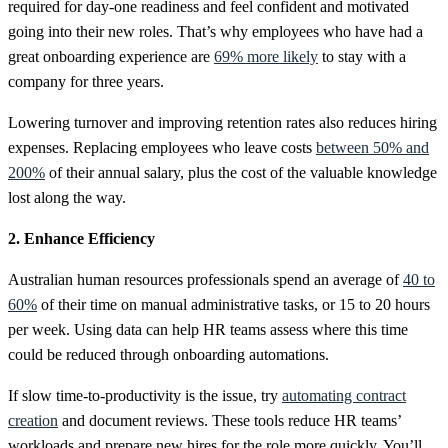
required for day-one readiness and feel confident and motivated
going into their new roles. That’s why employees who have had a
great onboarding experience are
69% more likely
to stay with a
company for three years.
Lowering turnover and improving retention rates also reduces hiring
expenses. Replacing employees who leave costs
between 50% and
200%
of their annual salary, plus the cost of the valuable knowledge
lost along the way.
2. Enhance Efficiency
Australian human resources professionals spend an average of
40 to
60%
of their time on manual administrative tasks, or 15 to 20 hours
per week. Using data can help HR teams assess where this time
could be reduced through onboarding automations.
If slow time-to-productivity is the issue, try
automating contract
creation
and document reviews. These tools reduce HR teams’
workloads and prepare new hires for the role more quickly. You’ll