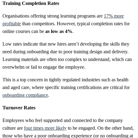
Training Completion Rates
Organisations offering strong learning programs are
17% more
profitable
than competitors. However, typical completion rates for
online courses can be
as low as 4%
.
Low rates indicate that new hires aren’t developing the skills they
need during onboarding due to poor training design and delivery.
Learning materials are often too complex to understand, which can
overwhelm or fail to engage the employee.
This is a top concern in tightly regulated industries such as health
and aged care, where specific training certifications are critical for
onboarding compliance
.
Turnover Rates
Employees who feel supported and connected to the company
culture are
four times more likely
to be engaged. On the other hand,
those who have a poor onboarding experience (or no onboarding at