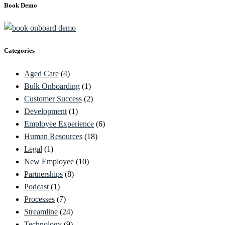
Book Demo
Categories
Aged Care
(4)
Bulk Onboarding
(1)
Customer Success
(2)
Development
(1)
Employee Experience
(6)
Human Resources
(18)
Legal
(1)
New Employee
(10)
Partnerships
(8)
Podcast
(1)
Processes
(7)
Streamline
(24)
Technology
(9)