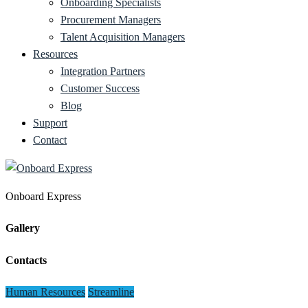
Onboarding Specialists
Procurement Managers
Talent Acquisition Managers
Resources
Integration Partners
Customer Success
Blog
Support
Contact
Onboard Express
Gallery
Contacts
Human Resources
Streamline