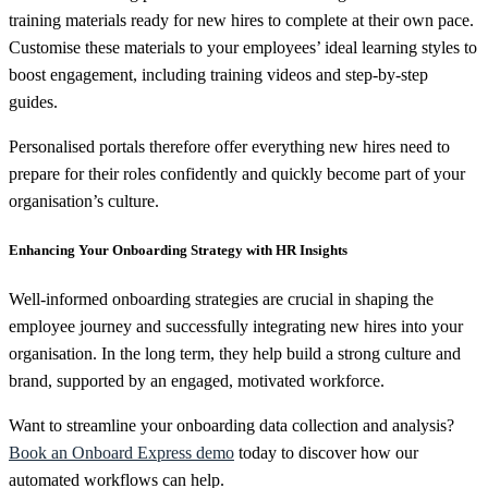
training materials ready for new hires to complete at their own pace.
Customise these materials to your employees’ ideal learning styles to
boost engagement, including training videos and step-by-step
guides.
Personalised portals therefore offer everything new hires need to
prepare for their roles confidently and quickly become part of your
organisation’s culture.
Enhancing Your Onboarding Strategy with HR Insights
Well-informed onboarding strategies are crucial in shaping the
employee journey and successfully integrating new hires into your
organisation. In the long term, they help build a strong culture and
brand, supported by an engaged, motivated workforce.
Want to streamline your onboarding data collection and analysis?
Book an Onboard Express demo
today to discover how our
automated workflows can help.