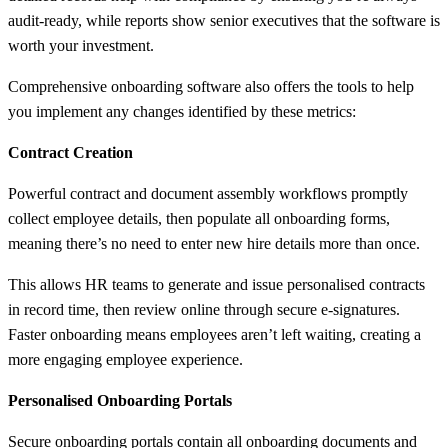
audit-ready, while reports show senior executives that the software is
worth your investment.
Comprehensive onboarding software also offers the tools to help
you implement any changes identified by these metrics:
Contract Creation
Powerful contract and document assembly workflows promptly
collect employee details, then populate all onboarding forms,
meaning there’s no need to enter new hire details more than once.
This allows HR teams to generate and issue personalised contracts
in record time, then review online through secure e-signatures.
Faster onboarding means employees aren’t left waiting, creating a
more engaging employee experience.
Personalised Onboarding Portals
Secure onboarding portals contain all onboarding documents and