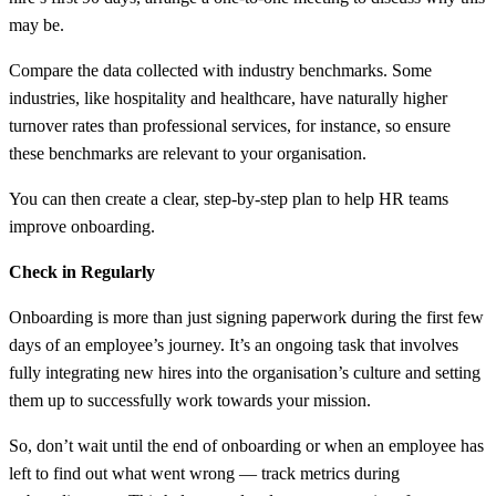
may be.
Compare the data collected with industry benchmarks. Some
industries, like hospitality and healthcare, have naturally higher
turnover rates than professional services, for instance, so ensure
these benchmarks are relevant to your organisation.
You can then create a clear, step-by-step plan to help HR teams
improve onboarding.
Check in Regularly
Onboarding is more than just signing paperwork during the first few
days of an employee’s journey. It’s an ongoing task that involves
fully integrating new hires into the organisation’s culture and setting
them up to successfully work towards your mission.
So, don’t wait until the end of onboarding or when an employee has
left to find out what went wrong — track metrics during