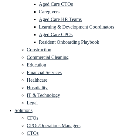
Aged Care CTOs
Caregivers
Aged Care HR Teams
Learning & Development Coordinators
Aged Care CPOs
Resident Onboarding Playbook
Construction
Commercial Cleaning
Education
Financial Services
Healthcare
Hospitality
IT & Technology
Legal
Solutions
CFOs
CPOs/Operations Managers
CTOs