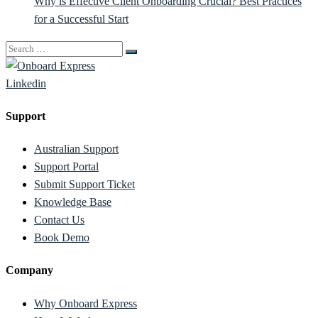
Why is Effective Client Onboarding Crucial? Best Practices
for a Successful Start
Search
for:
Linkedin
Support
Australian Support
Support Portal
Submit Support Ticket
Knowledge Base
Contact Us
Book Demo
Company
Why Onboard Express