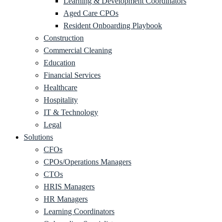
Learning & Development Coordinators
Aged Care CPOs
Resident Onboarding Playbook
Construction
Commercial Cleaning
Education
Financial Services
Healthcare
Hospitality
IT & Technology
Legal
Solutions
CFOs
CPOs/Operations Managers
CTOs
HRIS Managers
HR Managers
Learning Coordinators