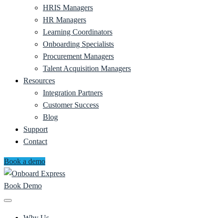
HRIS Managers
HR Managers
Learning Coordinators
Onboarding Specialists
Procurement Managers
Talent Acquisition Managers
Resources
Integration Partners
Customer Success
Blog
Support
Contact
Book a demo
Book Demo
Why Us