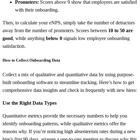
Promoters:
Scores above 9 show that employees are satisfied
with their onboarding.
Then, to calculate your eNPS, simply take the number of detractors
away from the number of promoters. Scores between
10 to 50 are
good
, while anything
below 0
signals low employee onboarding
satisfaction.
How to Collect Onboarding Data
Collect a mix of qualitative and quantitative data by using purpose-
built onboarding software to streamline tracking. Here’s how to get
comprehensive data insights and check in frequently with new hires:
Use the Right Data Types
Quantitative metrics provide the necessary numbers to help you
identify onboarding patterns, while qualitative metrics offer the
reasons
why.
If you’re noticing high absenteeism rates during a new
hire’s first 90 days, arrange a one-to-one meeting to discuss why this