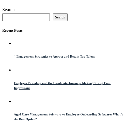
Search
Search
Recent Posts
4 Engagement Strategies to Attract and Retain Top Talent
Employer Branding and the Candidate Journey: Making Strong First
Impressions
Aged Care Management Software vs Employee Onboarding Software: What’s
the Best Option?