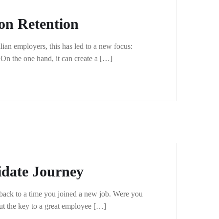
on Retention
ian employers, this has led to a new focus:
. On the one hand, it can create a […]
idate Journey
back to a time you joined a new job. Were you
ut the key to a great employee […]