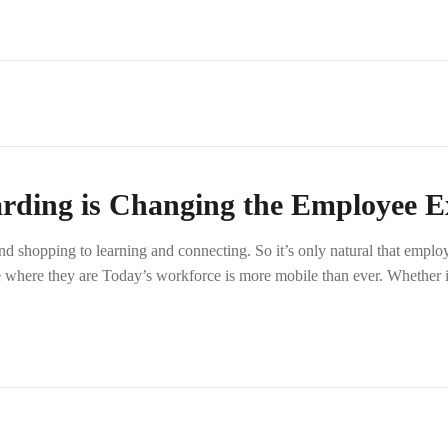
rding is Changing the Employee E
shopping to learning and connecting. So it’s only natural that employ
e where they are Today’s workforce is more mobile than ever. Whether i