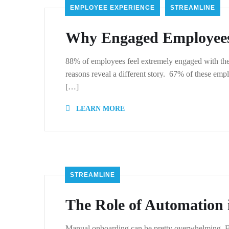
EMPLOYEE EXPERIENCE
STREAMLINE
Why Engaged Employees 
88% of employees feel extremely engaged with thei
reasons reveal a different story. 67% of these empl
[…]
LEARN MORE
STREAMLINE
The Role of Automation
Manual onboarding can be pretty overwhelming. From