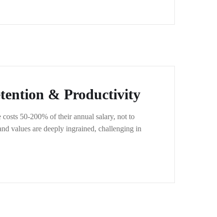
ention & Productivity
costs 50-200% of their annual salary, not to
nd values are deeply ingrained, challenging in