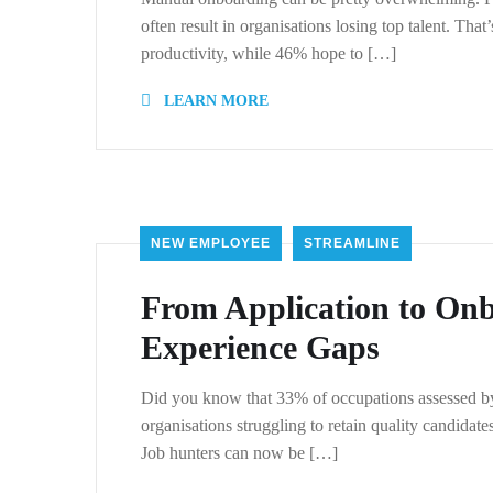
often result in organisations losing top talent. Th
productivity, while 46% hope to […]
LEARN MORE
NEW EMPLOYEE
STREAMLINE
From Application to On
Experience Gaps
Did you know that 33% of occupations assessed by J
organisations struggling to retain quality candida
Job hunters can now be […]