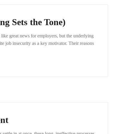
g Sets the Tone)
like great news for employers, but the underlying
te job insecurity as a key motivator. Their reasons
nt
ettle in at once, these long, ineffective processes