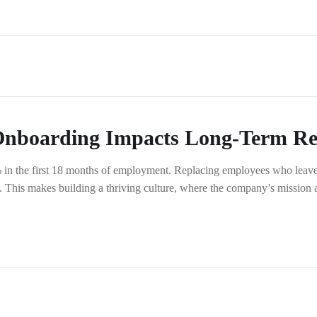
boarding Impacts Long-Term Ret
% in the first 18 months of employment. Replacing employees who leave 
 This makes building a thriving culture, where the company’s mission a