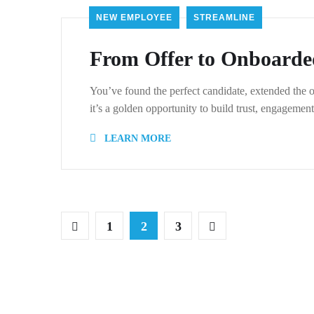
NEW EMPLOYEE
STREAMLINE
From Offer to Onboarde
You’ve found the perfect candidate, extended the o
it’s a golden opportunity to build trust, engageme
LEARN MORE
1
2
3