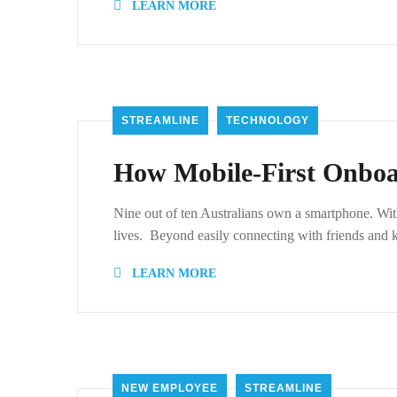
LEARN MORE
STREAMLINE
TECHNOLOGY
How Mobile-First Onboa
Nine out of ten Australians own a smartphone. With
lives. Beyond easily connecting with friends and
LEARN MORE
NEW EMPLOYEE
STREAMLINE