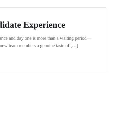
idate Experience
ptance and day one is more than a waiting period—
ur new team members a genuine taste of […]