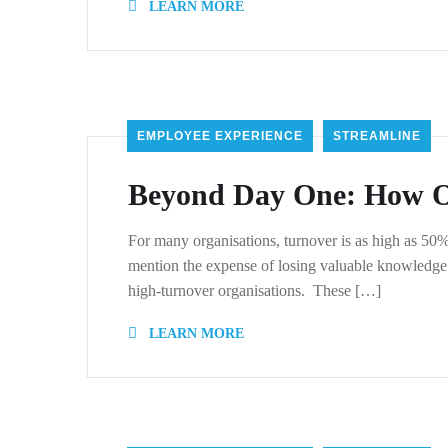
LEARN MORE
EMPLOYEE EXPERIENCE
STREAMLINE
Beyond Day One: How On
For many organisations, turnover is as high as 50
mention the expense of losing valuable knowledge.
high-turnover organisations. These […]
LEARN MORE