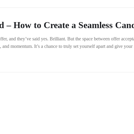
d – How to Create a Seamless Cand
ffer, and they’ve said yes. Brilliant. But the space between offer acce
nt, and momentum. It’s a chance to truly set yourself apart and give yo