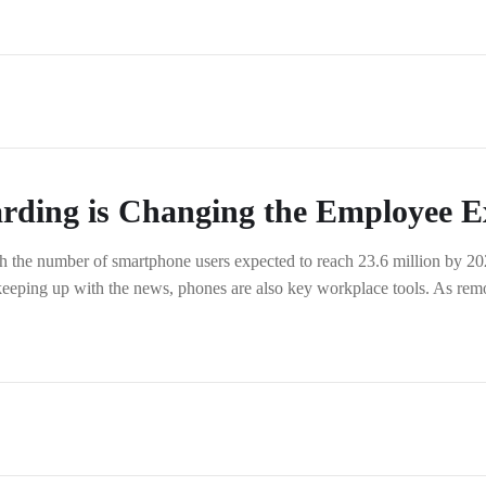
rding is Changing the Employee E
 the number of smartphone users expected to reach 23.6 million by 2026,
 keeping up with the news, phones are also key workplace tools. As re