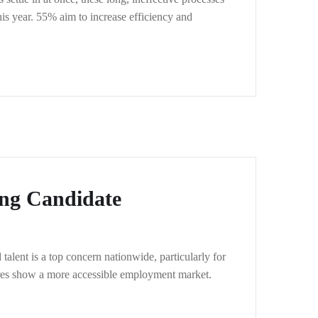
his year. 55% aim to increase efficiency and
ing Candidate
alent is a top concern nationwide, particularly for
igures show a more accessible employment market.