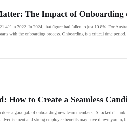
atter: The Impact of Onboarding 
4% in 2022. In 2024, that figure had fallen to just 10.8%. For Austral
 starts with the onboarding process. Onboarding is a critical time period
d: How to Create a Seamless Cand
ion does a good job of onboarding new team members. Shocked? Think 
 advertisement and strong employee benefits may have drawn you in, b