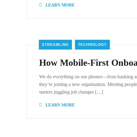
LEARN MORE
STREAMLINE
TECHNOLOGY
How Mobile-First Onboa
We do everything on our phones—from banking and 
they’re joining a new organisation. Meeting peopl
starters juggling job changes […]
LEARN MORE