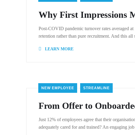
Why First Impressions M
Post-COVID pandemic turnover rates averaged at 21.
retention rather than pure recruitment. And this all
LEARN MORE
NEW EMPLOYEE
STREAMLINE
From Offer to Onboarde
Just 12% of employees agree that their organisat
adequately cared for and trained? An engaging job