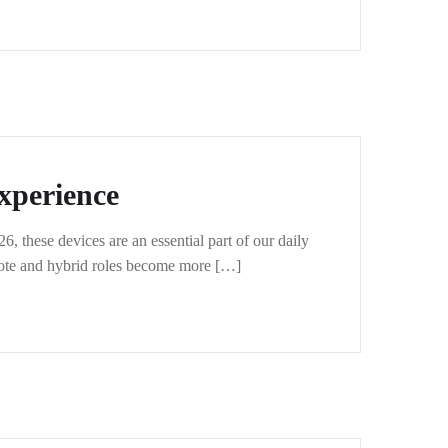
xperience
 these devices are an essential part of our daily
mote and hybrid roles become more […]