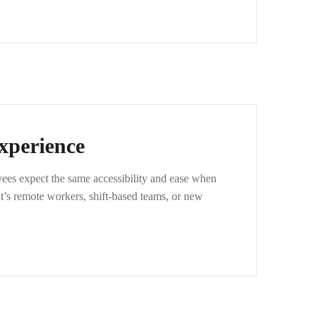
xperience
ees expect the same accessibility and ease when
t’s remote workers, shift-based teams, or new