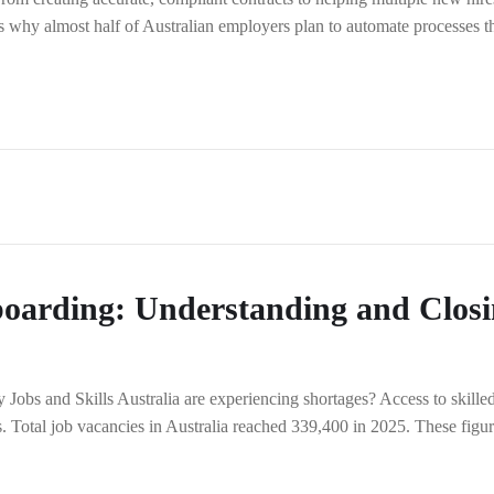
at’s why almost half of Australian employers plan to automate processes t
boarding: Understanding and Clos
obs and Skills Australia are experiencing shortages? Access to skilled t
tes. Total job vacancies in Australia reached 339,400 in 2025. These f