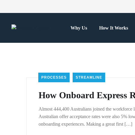
Why Us
How It Works
PROCESSES
STREAMLINE
How Onboard Express Re
Almost 444,400 Australians joined the workforce l
Australian offer acceptance rates were also 5% lowe
onboarding experiences. Making a great first […]