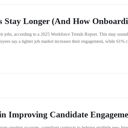
Stay Longer (And How Onboardin
r jobs, according to a 2025 Workforce Trends Report. This may sound 
oyees say a tighter job market increases their engagement, while 61% ci
 in Improving Candidate Engageme
 creating accurate, compliant contracts to helping multiple new hires s