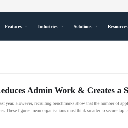
Features
Industries
Solutions
Resources
duces Admin Work & Creates a Se
ast year. However, recruiting benchmarks show that the number of appl
r. These figures mean organisations must think smarter to secure top tal