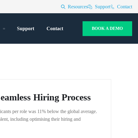
Resources
Support
Contact
Support
Contact
BOOK A DEMO
amless Hiring Process
icants per role was 11% below the global average.
ent, including optimising their hiring and