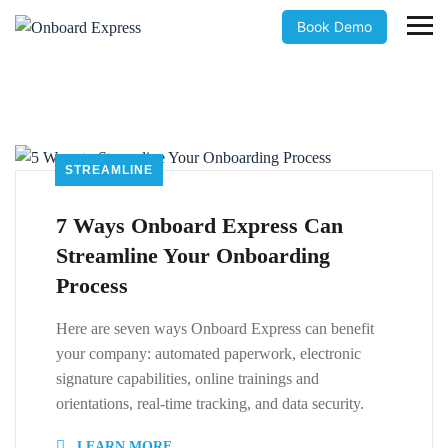
Book Demo
STREAMLINE
7 Ways Onboard Express Can
Streamline Your Onboarding
Process
Here are seven ways Onboard Express can benefit
your company: automated paperwork, electronic
signature capabilities, online trainings and
orientations, real-time tracking, and data security.
LEARN MORE