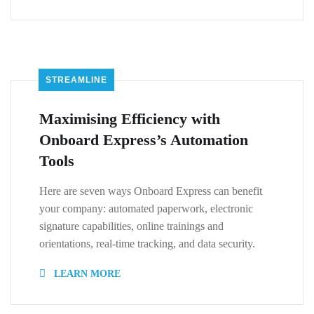
STREAMLINE
Maximising Efficiency with
Onboard Express’s Automation
Tools
Here are seven ways Onboard Express can benefit
your company: automated paperwork, electronic
signature capabilities, online trainings and
orientations, real-time tracking, and data security.
LEARN MORE