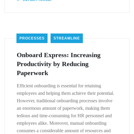
PROCESSES
STREAMLINE
Onboard Express: Increasing
Productivity by Reducing
Paperwork
Efficient onboarding is essential for retaining
employees and helping them achieve their potential.
However, traditional onboarding processes involve
an enormous amount of paperwork, making them
tedious and time-consuming for HR personnel and
employees alike. Moreover, manual onboarding
consumes a considerable amount of resources and