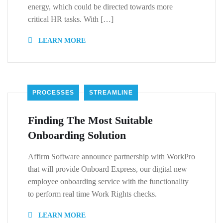
energy, which could be directed towards more
critical HR tasks. With […]
LEARN MORE
PROCESSES
STREAMLINE
Finding The Most Suitable
Onboarding Solution
Affirm Software announce partnership with WorkPro
that will provide Onboard Express, our digital new
employee onboarding service with the functionality
to perform real time Work Rights checks.
LEARN MORE