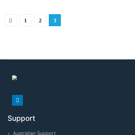
1
2
3
Support
Australian Support