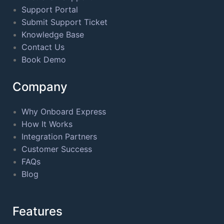
Support Portal
Submit Support Ticket
Knowledge Base
Contact Us
Book Demo
Company
Why Onboard Express
How It Works
Integration Partners
Customer Success
FAQs
Blog
Features